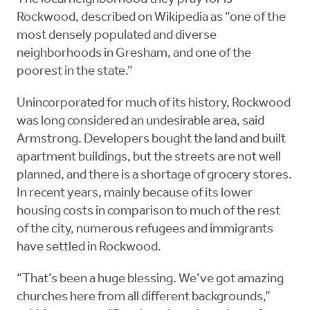
Rockwood, described on Wikipedia as “one of the
most densely populated and diverse
neighborhoods in Gresham, and one of the
poorest in the state.”
Unincorporated for much of its history, Rockwood
was long considered an undesirable area, said
Armstrong. Developers bought the land and built
apartment buildings, but the streets are not well
planned, and there is a shortage of grocery stores.
In recent years, mainly because of its lower
housing costs in comparison to much of the rest
of the city, numerous refugees and immigrants
have settled in Rockwood.
“That’s been a huge blessing. We’ve got amazing
churches here from all different backgrounds,”