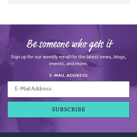
Be someone who gets it
Sign up for our weekly email for the latest news, blogs,
events, and more.
E-MAIL ADDRESS