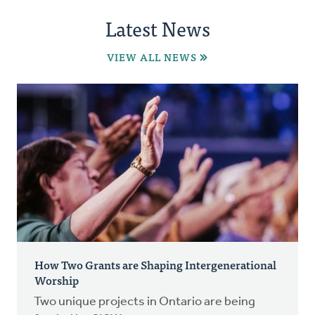
Latest News
VIEW ALL NEWS
How Two Grants are Shaping Intergenerational
Worship
Two unique projects in Ontario are being