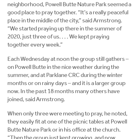
neighborhood, Powell Butte Nature Park seemed a
good place to pray together. “It’s a really peaceful
place in the middle of the city,” said Armstrong.
“We started praying up there in the summer of
2020, just three of us. . . . We kept praying
together every week.”
Each Wednesday at noon the group still gathers –
on Powell Butte in the nice weather during the
summer, and at Parklane CRC during the winter
months or on rainy days – and it is a larger group
now. In the past 18 months many others have
joined, said Armstrong.
When only three were meeting to pray, he noted,
they easily fit at one of the picnic tables at Powell
Butte Nature Park or in his office at the church.
“Then the group just kept growing, and now