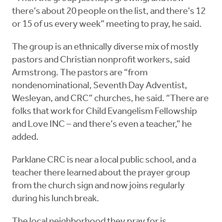
there’s about 20 people on the list, and there’s 12
or 15 of us every week” meeting to pray, he said.
The group is an ethnically diverse mix of mostly
pastors and Christian nonprofit workers, said
Armstrong. The pastors are “from
nondenominational, Seventh Day Adventist,
Wesleyan, and CRC” churches, he said. “There are
folks that work for Child Evangelism Fellowship
and Love INC – and there’s even a teacher,” he
added.
Parklane CRC is near a local public school, and a
teacher there learned about the prayer group
from the church sign and now joins regularly
during his lunch break.
The local neighborhood they pray for is