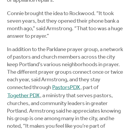
or appliance repairs.
Connie brought the idea to Rockwood. “It took
seven years, but they opened their phone bank a
month ago,” said Armstrong. “That too was a huge
answer to prayer.”
In addition to the Parklane prayer group, a network
of pastors and church members across the city
keep Portland’s various neighborhoods in prayer.
The different prayer groups connect once or twice
each year, said Armstrong, and they stay
connected through
PastorsPDX
, part of
Together PDX
, a ministry that serves pastors,
churches, and community leaders in greater
Portland. Armstrong said he appreciates knowing
his group is one among many in the city, and he
noted, “It makes you feel like you’re part of