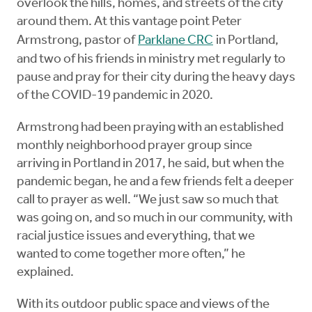
overlook the hills, homes, and streets of the city
around them. At this vantage point Peter
Armstrong, pastor of
Parklane CRC
in Portland,
and two of his friends in ministry met regularly to
pause and pray for their city during the heavy days
of the COVID-19 pandemic in 2020.
Armstrong had been praying with an established
monthly neighborhood prayer group since
arriving in Portland in 2017, he said, but when the
pandemic began, he and a few friends felt a deeper
call to prayer as well. “We just saw so much that
was going on, and so much in our community, with
racial justice issues and everything, that we
wanted to come together more often,” he
explained.
With its outdoor public space and views of the