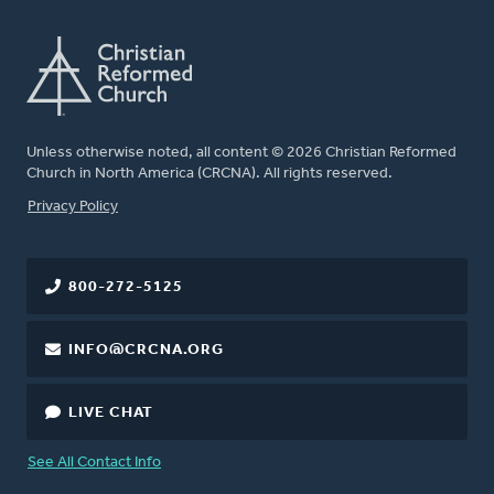
Unless otherwise noted, all content © 2026 Christian Reformed
Church in North America (CRCNA). All rights reserved.
FOOTER
Privacy Policy
800-272-5125
INFO@CRCNA.ORG
LIVE CHAT
See All Contact Info