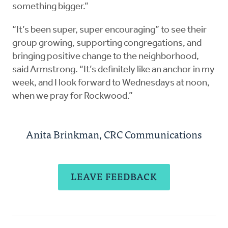
something bigger.”
“It’s been super, super encouraging” to see their
group growing, supporting congregations, and
bringing positive change to the neighborhood,
said Armstrong. “It’s definitely like an anchor in my
week, and I look forward to Wednesdays at noon,
when we pray for Rockwood.”
Anita Brinkman, CRC Communications
LEAVE FEEDBACK