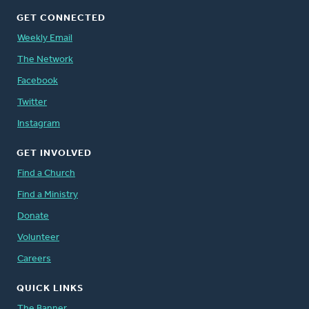
GET CONNECTED
Weekly Email
The Network
Facebook
Twitter
Instagram
GET INVOLVED
Find a Church
Find a Ministry
Donate
Volunteer
Careers
QUICK LINKS
The Banner