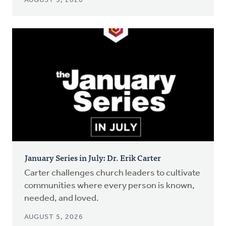
AUGUST 5, 2026
January Series in July: Dr. Erik Carter
Carter challenges church leaders to cultivate
communities where every person is known,
needed, and loved.
AUGUST 5, 2026