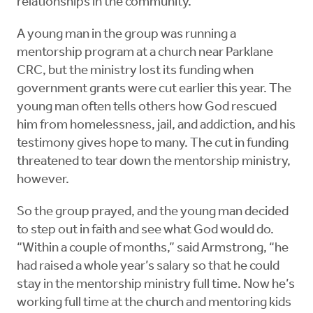
relationships in the community.
A young man in the group was running a
mentorship program at a church near Parklane
CRC, but the ministry lost its funding when
government grants were cut earlier this year. The
young man often tells others how God rescued
him from homelessness, jail, and addiction, and his
testimony gives hope to many. The cut in funding
threatened to tear down the mentorship ministry,
however.
So the group prayed, and the young man decided
to step out in faith and see what God would do.
“Within a couple of months,” said Armstrong, “he
had raised a whole year’s salary so that he could
stay in the mentorship ministry full time. Now he’s
working full time at the church and mentoring kids