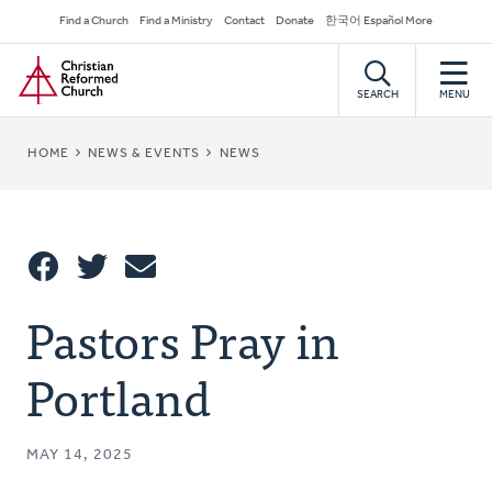
Skip
Secondary
Find a Church
Find a Ministry
Contact
Donate
한국어 Español More
to
Navigation
Home
main
content
SEARCH
MENU
BREADCRUMB
HOME
NEWS & EVENTS
NEWS
Share
Pastors Pray in
Share
Tweet
Email
This
Portland
MAY 14, 2025