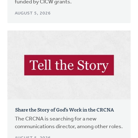
funded by CICW grants.
AUGUST 5, 2026
Share the Story of God’s Work in the CRCNA
The CRCNA is searching for a new
communications director, among other roles.