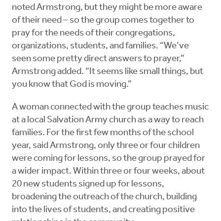
noted Armstrong, but they might be more aware
of their need – so the group comes together to
pray for the needs of their congregations,
organizations, students, and families. “We’ve
seen some pretty direct answers to prayer,”
Armstrong added. “It seems like small things, but
you know that God is moving.”
A woman connected with the group teaches music
at a local Salvation Army church as a way to reach
families. For the first few months of the school
year, said Armstrong, only three or four children
were coming for lessons, so the group prayed for
a wider impact. Within three or four weeks, about
20 new students signed up for lessons,
broadening the outreach of the church, building
into the lives of students, and creating positive