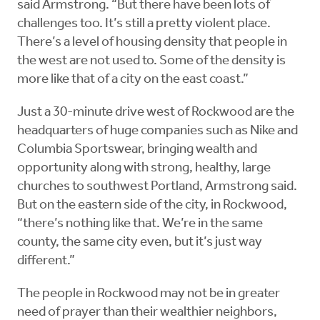
said Armstrong. “But there have been lots of
challenges too. It’s still a pretty violent place.
There’s a level of housing density that people in
the west are not used to. Some of the density is
more like that of a city on the east coast.”
Just a 30-minute drive west of Rockwood are the
headquarters of huge companies such as Nike and
Columbia Sportswear, bringing wealth and
opportunity along with strong, healthy, large
churches to southwest Portland, Armstrong said.
But on the eastern side of the city, in Rockwood,
“there’s nothing like that. We’re in the same
county, the same city even, but it’s just way
different.”
The people in Rockwood may not be in greater
need of prayer than their wealthier neighbors,