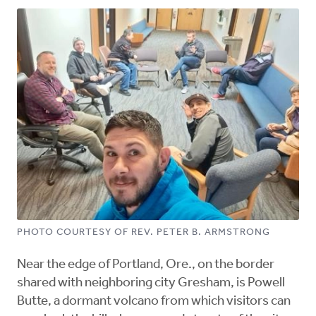
PHOTO COURTESY OF REV. PETER B. ARMSTRONG
Near the edge of Portland, Ore., on the border
shared with neighboring city Gresham, is Powell
Butte, a dormant volcano from which visitors can