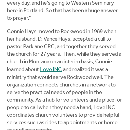
every day, and he’s going to Western Seminary
here in Portland. So that has been a huge answer
to prayer.”
Connie Hays moved to Rockwood in 1989 when
her husband, D. Vance Hays, accepted a call to
pastor Parklane CRC, and together they served
the church for 27 years. Then, while they served a
church in Montana on an interim basis, Connie
learned about
Love INC
and realized it was a
ministry that would serve Rockwood well. The
organization connects churches in a network to
serve the practical needs of people in the
community. As a hub for volunteers and a place for
people to call when they need a hand, Love INC
coordinates church volunteers to provide helpful
services such as rides to appointments or home