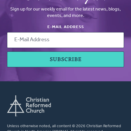
Sign up for our weekly email for the latest news, blogs,
events, and more.
E-MAIL ADDRESS
Unless otherwise noted, all content © 2026 Christian Reformed