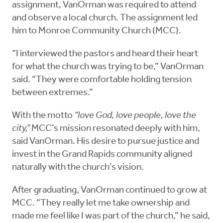
assignment, VanOrman was required to attend
and observe a local church. The assignment led
him to Monroe Community Church (MCC).
“I interviewed the pastors and heard their heart
for what the church was trying to be,” VanOrman
said. “They were comfortable holding tension
between extremes.”
With the motto
“love God, love people, love the
city,”
MCC’s mission resonated deeply with him,
said VanOrman. His desire to pursue justice and
invest in the Grand Rapids community aligned
naturally with the church’s vision.
After graduating, VanOrman continued to grow at
MCC. “They really let me take ownership and
made me feel like I was part of the church,” he said,