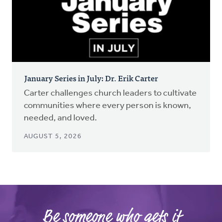
January Series in July: Dr. Erik Carter
Carter challenges church leaders to cultivate
communities where every person is known,
needed, and loved.
AUGUST 5, 2026
Be someone who gets it