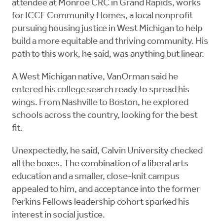
attendee at Monroe CRC in Grand Rapids, works
for ICCF Community Homes, a local nonprofit
pursuing housing justice in West Michigan to help
build a more equitable and thriving community. His
path to this work, he said, was anything but linear.
A West Michigan native, VanOrman said he
entered his college search ready to spread his
wings. From Nashville to Boston, he explored
schools across the country, looking for the best
fit.
Unexpectedly, he said, Calvin University checked
all the boxes. The combination of a liberal arts
education and a smaller, close-knit campus
appealed to him, and acceptance into the former
Perkins Fellows leadership cohort sparked his
interest in social justice.