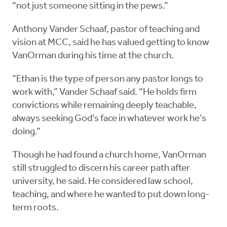
“not just someone sitting in the pews.”
Anthony Vander Schaaf, pastor of teaching and
vision at MCC, said he has valued getting to know
VanOrman during his time at the church.
“Ethan is the type of person any pastor longs to
work with,” Vander Schaaf said. “He holds firm
convictions while remaining deeply teachable,
always seeking God’s face in whatever work he’s
doing.”
Though he had found a church home, VanOrman
still struggled to discern his career path after
university, he said. He considered law school,
teaching, and where he wanted to put down long-
term roots.