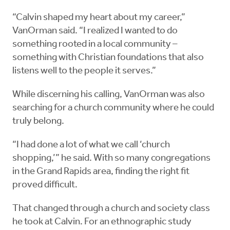
“Calvin shaped my heart about my career,”
VanOrman said. “I realized I wanted to do
something rooted in a local community –
something with Christian foundations that also
listens well to the people it serves.”
While discerning his calling, VanOrman was also
searching for a church community where he could
truly belong.
“I had done a lot of what we call ‘church
shopping,’” he said. With so many congregations
in the Grand Rapids area, finding the right fit
proved difficult.
That changed through a church and society class
he took at Calvin. For an ethnographic study