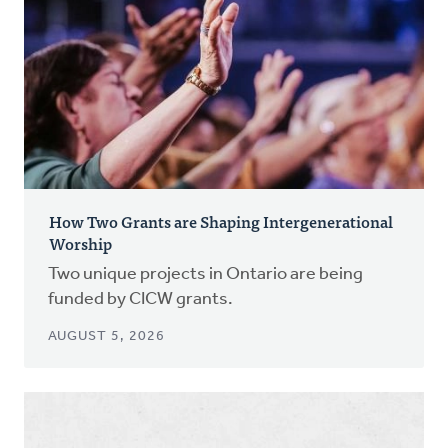
How Two Grants are Shaping Intergenerational
Worship
Two unique projects in Ontario are being
funded by CICW grants.
AUGUST 5, 2026