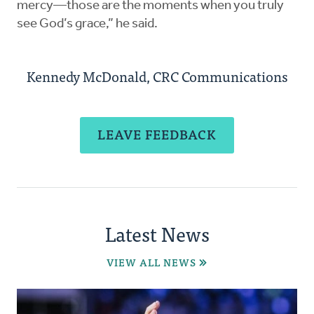
mercy—those are the moments when you truly
see God’s grace,” he said.
Kennedy McDonald, CRC Communications
LEAVE FEEDBACK
Latest News
VIEW ALL NEWS