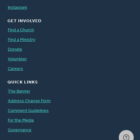
Instagram
GET INVOLVED
Find a Church
Find a Ministry
Donate
Volunteer
Careers
QUICK LINKS
The Banner
Address Change Form
Comment Guidelines
For the Media
Governance