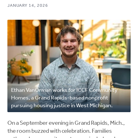
JANUARY 14, 2026
Ethan VanOrman works for ICCF Community
Homes, a Grand Rapids-based nonprofit
pursuing housing justice in West Michigan.
On a September evening in Grand Rapids, Mich.,
the room buzzed with celebration. Families