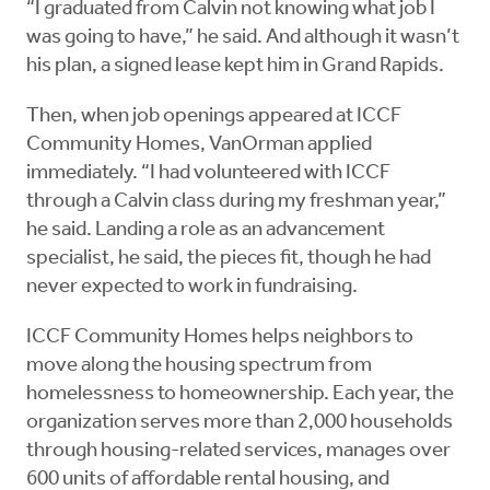
“I graduated from Calvin not knowing what job I
was going to have,” he said. And although it wasn’t
his plan, a signed lease kept him in Grand Rapids.
Then, when job openings appeared at ICCF
Community Homes, VanOrman applied
immediately. “I had volunteered with ICCF
through a Calvin class during my freshman year,”
he said. Landing a role as an advancement
specialist, he said, the pieces fit, though he had
never expected to work in fundraising.
ICCF Community Homes helps neighbors to
move along the housing spectrum from
homelessness to homeownership. Each year, the
organization serves more than 2,000 households
through housing-related services, manages over
600 units of affordable rental housing, and