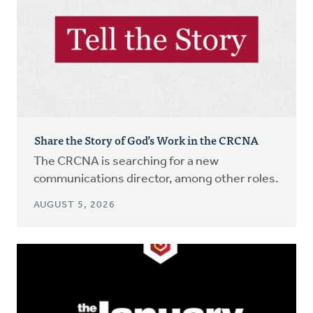
Share the Story of God’s Work in the CRCNA
The CRCNA is searching for a new
communications director, among other roles.
AUGUST 5, 2026