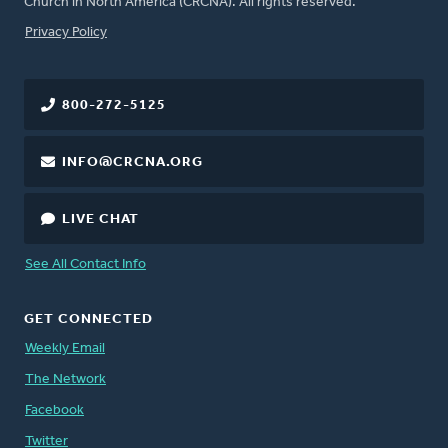
Church in North America (CRCNA). All rights reserved.
FOOTER
Privacy Policy
800-272-5125
INFO@CRCNA.ORG
LIVE CHAT
See All Contact Info
GET CONNECTED
Weekly Email
The Network
Facebook
Twitter