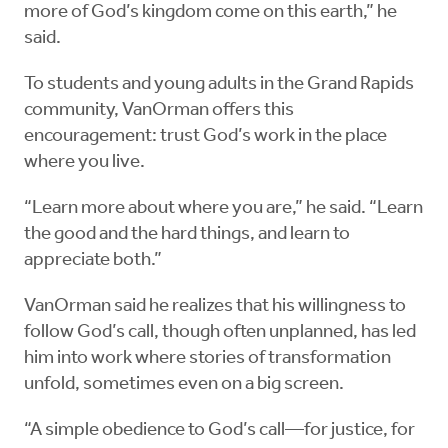
more of God’s kingdom come on this earth,” he
said.
To students and young adults in the Grand Rapids
community, VanOrman offers this
encouragement: trust God’s work in the place
where you live.
“Learn more about where you are,” he said. “Learn
the good and the hard things, and learn to
appreciate both.”
VanOrman said he realizes that his willingness to
follow God’s call, though often unplanned, has led
him into work where stories of transformation
unfold, sometimes even on a big screen.
“A simple obedience to God’s call—for justice, for