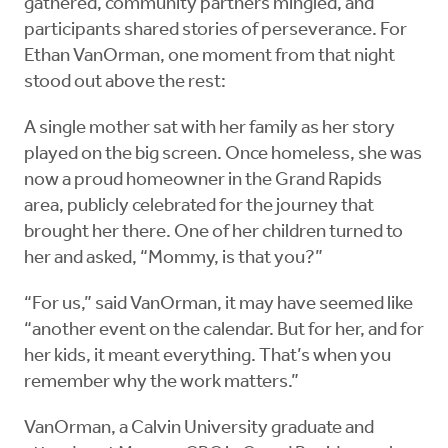
gathered, community partners mingled, and
participants shared stories of perseverance. For
Ethan VanOrman, one moment from that night
stood out above the rest:
A single mother sat with her family as her story
played on the big screen. Once homeless, she was
now a proud homeowner in the Grand Rapids
area, publicly celebrated for the journey that
brought her there. One of her children turned to
her and asked, “Mommy, is that you?”
“For us,” said VanOrman, it may have seemed like
“another event on the calendar. But for her, and for
her kids, it meant everything. That’s when you
remember why the work matters.”
VanOrman, a Calvin University graduate and