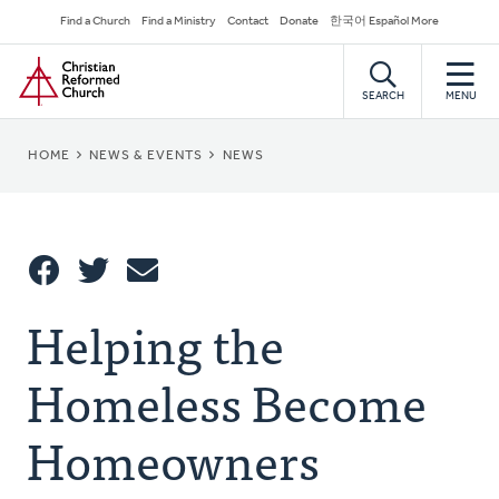
Skip
Secondary
Find a Church
Find a Ministry
Contact
Donate
한국어 Español More
to
Navigation
Home
main
content
SEARCH
MENU
BREADCRUMB
HOME
NEWS & EVENTS
NEWS
Share
Helping the
Share
Tweet
Email
This
Homeless Become
Homeowners