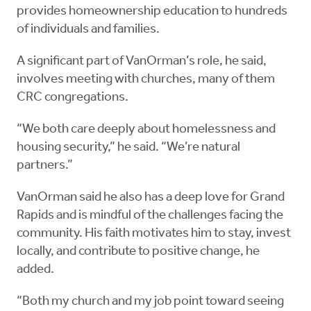
provides homeownership education to hundreds
of individuals and families.
A significant part of VanOrman’s role, he said,
involves meeting with churches, many of them
CRC congregations.
“We both care deeply about homelessness and
housing security,” he said. “We’re natural
partners.”
VanOrman said he also has a deep love for Grand
Rapids and is mindful of the challenges facing the
community. His faith motivates him to stay, invest
locally, and contribute to positive change, he
added.
“Both my church and my job point toward seeing