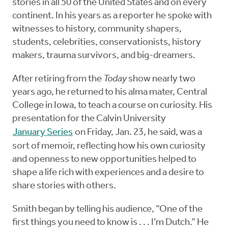
stories in all 50 of the United States and on every
continent. In his years as a reporter he spoke with
witnesses to history, community shapers,
students, celebrities, conservationists, history
makers, trauma survivors, and big-dreamers.
After retiring from the
Today
show nearly two
years ago, he returned to his alma mater, Central
College in Iowa, to teach a course on curiosity. His
presentation for the Calvin University
January Series
on Friday, Jan. 23, he said, was a
sort of memoir, reflecting how his own curiosity
and openness to new opportunities helped to
shape a life rich with experiences and a desire to
share stories with others.
Smith began by telling his audience, “One of the
first things you need to know is . . . I’m Dutch.” He