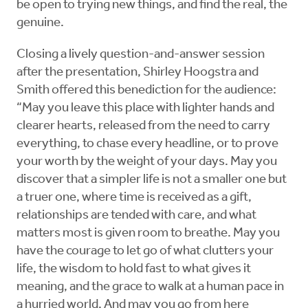
be open to trying new things, and find the real, the
genuine.
Closing a lively question-and-answer session
after the presentation, Shirley Hoogstra and
Smith offered this benediction for the audience:
“May you leave this place with lighter hands and
clearer hearts, released from the need to carry
everything, to chase every headline, or to prove
your worth by the weight of your days. May you
discover that a simpler life is not a smaller one but
a truer one, where time is received as a gift,
relationships are tended with care, and what
matters most is given room to breathe. May you
have the courage to let go of what clutters your
life, the wisdom to hold fast to what gives it
meaning, and the grace to walk at a human pace in
a hurried world. And may you go from here