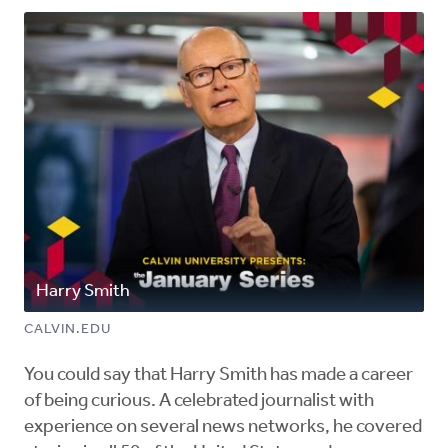
Harry Smith
CALVIN.EDU
You could say that Harry Smith has made a career
of being curious. A celebrated journalist with
experience on several news networks, he covered