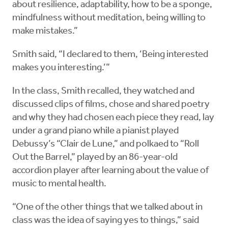
about resilience, adaptability, how to be a sponge,
mindfulness without meditation, being willing to
make mistakes.”
Smith said, “I declared to them, ‘Being interested
makes you interesting.’”
In the class, Smith recalled, they watched and
discussed clips of films, chose and shared poetry
and why they had chosen each piece they read, lay
under a grand piano while a pianist played
Debussy’s “Clair de Lune,” and polkaed to “Roll
Out the Barrel,” played by an 86-year-old
accordion player after learning about the value of
music to mental health.
“One of the other things that we talked about in
class was the idea of saying yes to things,” said