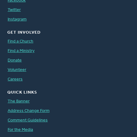
Facebook
Twitter
Instagram
GET INVOLVED
Find a Church
Find a Ministry
Donate
Volunteer
Careers
QUICK LINKS
The Banner
Address Change Form
Comment Guidelines
For the Media