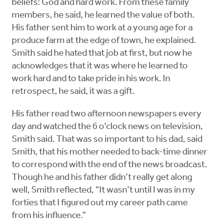
beliefs: God and hard work. From these family
members, he said, he learned the value of both.
His father sent him to work at a young age for a
produce farm at the edge of town, he explained.
Smith said he hated that job at first, but now he
acknowledges that it was where he learned to
work hard and to take pride in his work. In
retrospect, he said, it was a gift.
His father read two afternoon newspapers every
day and watched the 6 o’clock news on television,
Smith said. That was so important to his dad, said
Smith, that his mother needed to back-time dinner
to correspond with the end of the news broadcast.
Though he and his father didn’t really get along
well, Smith reflected, “It wasn’t until I was in my
forties that I figured out my career path came
from his influence.”