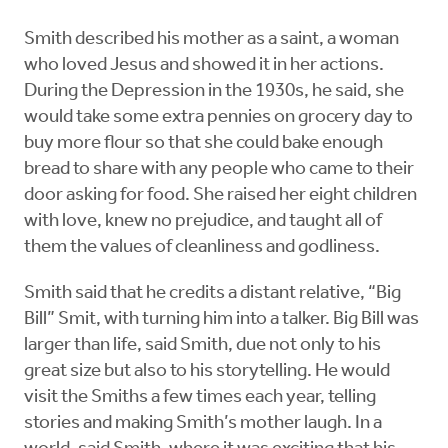
Smith described his mother as a saint, a woman
who loved Jesus and showed it in her actions.
During the Depression in the 1930s, he said, she
would take some extra pennies on grocery day to
buy more flour so that she could bake enough
bread to share with any people who came to their
door asking for food. She raised her eight children
with love, knew no prejudice, and taught all of
them the values of cleanliness and godliness.
Smith said that he credits a distant relative, “Big
Bill” Smit, with turning him into a talker. Big Bill was
larger than life, said Smith, due not only to his
great size but also to his storytelling. He would
visit the Smiths a few times each year, telling
stories and making Smith’s mother laugh. In a