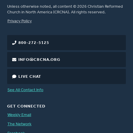
Unless otherwise noted, all content © 2026 Christian Reformed
Church in North America (CRCNA). All rights reserved.
FOOTER
Privacy Policy
800-272-5125
INFO@CRCNA.ORG
LIVE CHAT
See All Contact Info
GET CONNECTED
Weekly Email
The Network