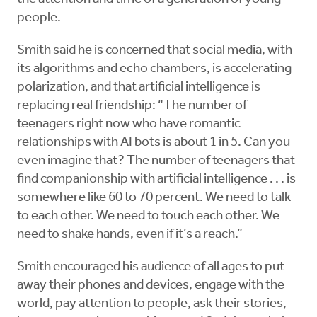
people.
Smith said he is concerned that social media, with
its algorithms and echo chambers, is accelerating
polarization, and that artificial intelligence is
replacing real friendship: “The number of
teenagers right now who have romantic
relationships with AI bots is about 1 in 5. Can you
even imagine that? The number of teenagers that
find companionship with artificial intelligence . . . is
somewhere like 60 to 70 percent. We need to talk
to each other. We need to touch each other. We
need to shake hands, even if it’s a reach.”
Smith encouraged his audience of all ages to put
away their phones and devices, engage with the
world, pay attention to people, ask their stories,