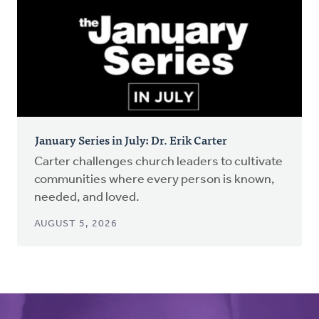
January Series in July: Dr. Erik Carter
Carter challenges church leaders to cultivate
communities where every person is known,
needed, and loved.
AUGUST 5, 2026