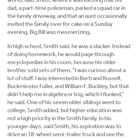
world, said Smith, where it was exciting that his
dad, a part-time policeman, parked a squad car in
the family driveway, and that an aunt occasionally
invited the family over for cake on a Sunday
evening, Big Bill was mesmerizing.
In high school, Smith said, he was a slacker. Instead
of doing homework, he would page through
encyclopedias in his room, because his older
brother sold sets of them. “I was curious about a
lot of stuff. I was interested in Bertrand Russell,
Buckminster Fuller, and William F. Buckley, but that
didn’t help me in algebra or trig, which I flunked,”
he said. One of his seven older siblings went to
college, Smith added, but higher education was
not a high priority in the Smith family. In his
younger days, said Smith, his aspiration was to
drive an 18-wheel semi-trailer truck and see the