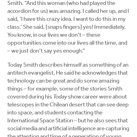
Smith. “And this woman (who had played the
accordion for us) was amazing. I called her up, and I
said, ‘I have this crazy idea. I want to do this in my
class.’ She said, [snaps fingers] yes! Immediately.
You know, in our lives we don’t – these
opportunities come into our lives all the time, and
– we just don’t say yes enough.”
Today Smith describes himself as something of an
antitech evangelist. He said he acknowledges that
technology can be great and do some amazing
things – for example, some of the stories Smith
covered during his
Today
show career were about
telescopes in the Chilean desert that can see deep
into space, and students contacting the
International Space Station – but he also sees that
social media and artificial intelligence are capturing
the attention and time of a generation of young