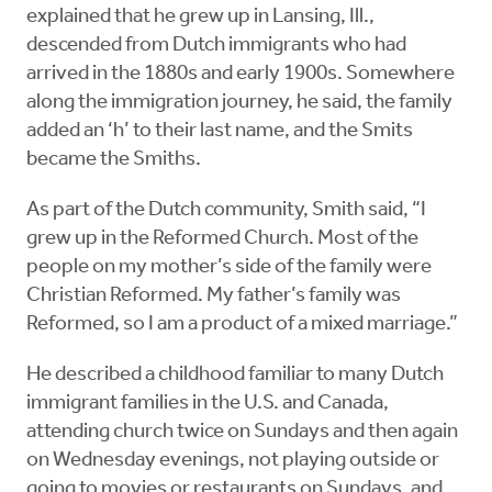
explained that he grew up in Lansing, Ill.,
descended from Dutch immigrants who had
arrived in the 1880s and early 1900s. Somewhere
along the immigration journey, he said, the family
added an ‘h’ to their last name, and the Smits
became the Smiths.
As part of the Dutch community, Smith said, “I
grew up in the Reformed Church. Most of the
people on my mother’s side of the family were
Christian Reformed. My father’s family was
Reformed, so I am a product of a mixed marriage.”
He described a childhood familiar to many Dutch
immigrant families in the U.S. and Canada,
attending church twice on Sundays and then again
on Wednesday evenings, not playing outside or
going to movies or restaurants on Sundays, and