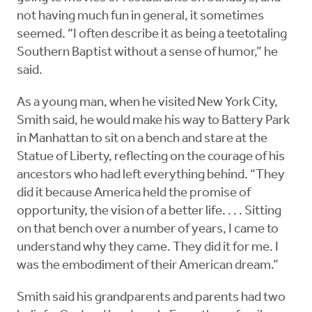
not having much fun in general, it sometimes
seemed. “I often describe it as being a teetotaling
Southern Baptist without a sense of humor,” he
said.
As a young man, when he visited New York City,
Smith said, he would make his way to Battery Park
in Manhattan to sit on a bench and stare at the
Statue of Liberty, reflecting on the courage of his
ancestors who had left everything behind. “They
did it because America held the promise of
opportunity, the vision of a better life. . . . Sitting
on that bench over a number of years, I came to
understand why they came. They did it for me. I
was the embodiment of their American dream.”
Smith said his grandparents and parents had two