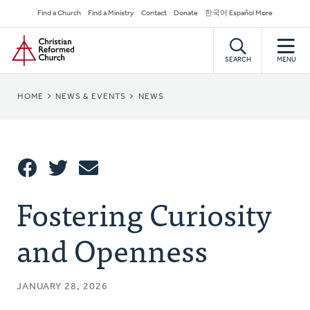
Skip
Secondary
Find a Church
Find a Ministry
Contact
Donate
한국어 Español More
to
Navigation
Home
main
content
SEARCH
MENU
BREADCRUMB
HOME
NEWS & EVENTS
NEWS
Share
Fostering Curiosity
Share
Tweet
Email
This
and Openness
JANUARY 28, 2026