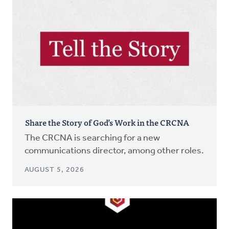
Share the Story of God’s Work in the CRCNA
The CRCNA is searching for a new
communications director, among other roles.
AUGUST 5, 2026