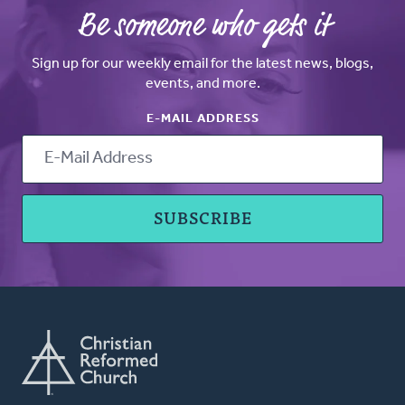
Be someone who gets it
Sign up for our weekly email for the latest news, blogs,
events, and more.
E-MAIL ADDRESS