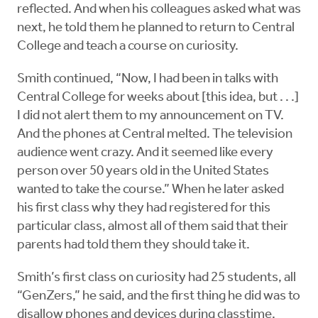
reflected. And when his colleagues asked what was
next, he told them he planned to return to Central
College and teach a course on curiosity.
Smith continued, “Now, I had been in talks with
Central College for weeks about [this idea, but . . .]
I did not alert them to my announcement on TV.
And the phones at Central melted. The television
audience went crazy. And it seemed like every
person over 50 years old in the United States
wanted to take the course.” When he later asked
his first class why they had registered for this
particular class, almost all of them said that their
parents had told them they should take it.
Smith’s first class on curiosity had 25 students, all
“GenZers,” he said, and the first thing he did was to
disallow phones and devices during classtime.