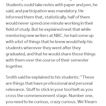
Students could take notes with paper and pen, he
said, and participation was mandatory. He
informed them that, statistically, half of them
would never spend one minute working in their
field of study. But he explained next that while
mentoring new writers at NBC, he had come up
with a list of things that he knew would help his
students wherever they went after they
graduated, and that he would share those things
with them over the course of their semester
together.
Smith said he explained to his students: “These
are things that have professional and personal
relevance. Stuff to stick in your tool belt as you
cross the commencement stage. Number one,
you need to be curious, crazy curious. We’ll learn