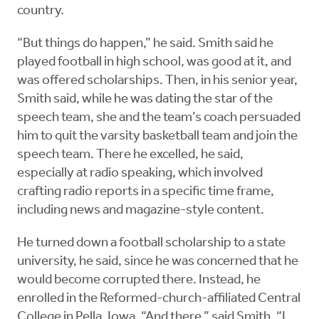
country.
“But things do happen,” he said. Smith said he
played football in high school, was good at it, and
was offered scholarships. Then, in his senior year,
Smith said, while he was dating the star of the
speech team, she and the team’s coach persuaded
him to quit the varsity basketball team and join the
speech team. There he excelled, he said,
especially at radio speaking, which involved
crafting radio reports in a specific time frame,
including news and magazine-style content.
He turned down a football scholarship to a state
university, he said, since he was concerned that he
would become corrupted there. Instead, he
enrolled in the Reformed-church-affiliated Central
College in Pella, Iowa. “And there,” said Smith, “I