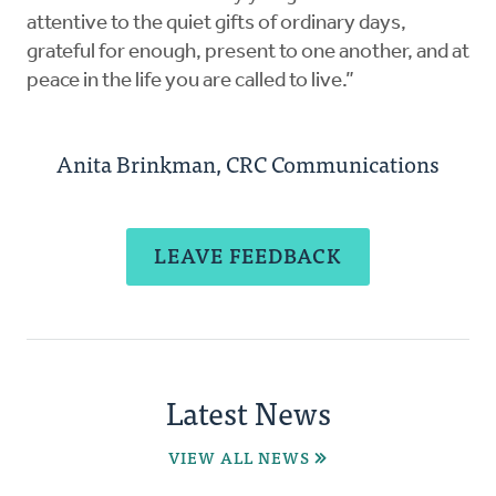
attentive to the quiet gifts of ordinary days,
grateful for enough, present to one another, and at
peace in the life you are called to live.”
Anita Brinkman, CRC Communications
LEAVE FEEDBACK
Latest News
VIEW ALL NEWS