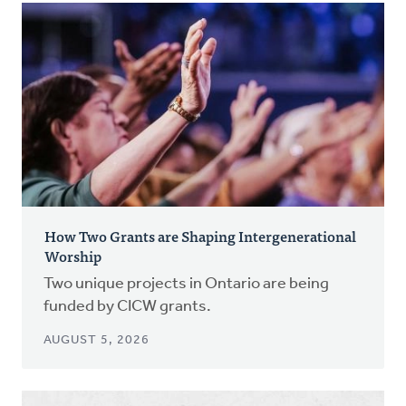
How Two Grants are Shaping Intergenerational
Worship
Two unique projects in Ontario are being
funded by CICW grants.
AUGUST 5, 2026