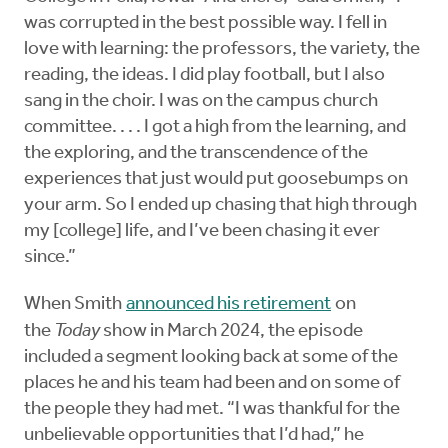
was corrupted in the best possible way. I fell in
love with learning: the professors, the variety, the
reading, the ideas. I did play football, but I also
sang in the choir. I was on the campus church
committee. . . . I got a high from the learning, and
the exploring, and the transcendence of the
experiences that just would put goosebumps on
your arm. So I ended up chasing that high through
my [college] life, and I’ve been chasing it ever
since.”
When Smith
announced his retirement
on
the
Today
show in March 2024, the episode
included a segment looking back at some of the
places he and his team had been and on some of
the people they had met. “I was thankful for the
unbelievable opportunities that I’d had,” he