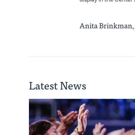
display in the Center
Anita Brinkman
Latest News