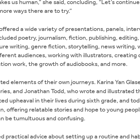
akes us human,” she said, concluding, “Let’s continu
ore ways there are to try.”
fered a wide variety of presentations, panels, inter
luded poetry, journalism, fiction, publishing, editing, a
ure writing, genre fiction, storytelling, news writing, 
fferent audiences, working with illustrators, creating
lation work, the growth of audiobooks, and more.
ed elements of their own journeys. Karina Yan Glase
ries, and Jonathan Todd, who wrote and illustrated t
ed upheaval in their lives during sixth grade, and to
n, offering relatable stories and hope to young people
an be tumultuous and confusing.
 practical advice about setting up a routine and habi