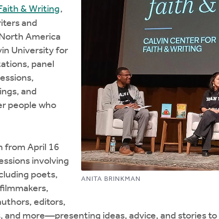
 Faith & Writing
,
iters and
r North America
in University for
ations, panel
sessions,
ings, and
her people who
an from April 16
essions involving
luding poets,
ANITA BRINKMAN
, filmmakers,
authors, editors,
, and more—presenting ideas, advice, and stories to