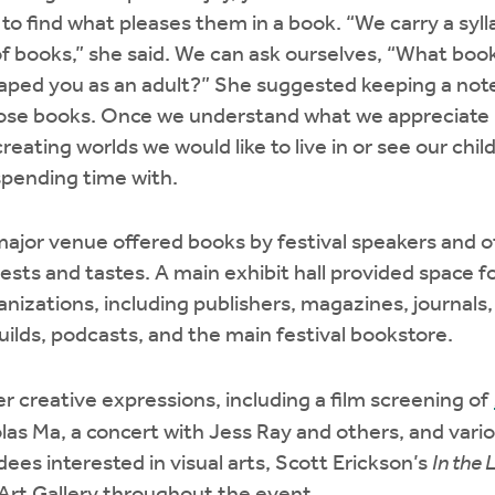
 to find what pleases them in a book. “We carry a syl
 of books,” she said. We can ask ourselves, “What boo
aped you as an adult?” She suggested keeping a note
those books. Once we understand what we appreciate 
reating worlds we would like to live in or see our child
spending time with.
major venue offered books by festival speakers and o
rests and tastes. A main exhibit hall provided space 
anizations, including publishers, magazines, journals,
guilds, podcasts, and the main festival bookstore.
r creative expressions, including a film screening of
as Ma, a concert with Jess Ray and others, and vari
ees interested in visual arts, Scott Erickson’s
In the