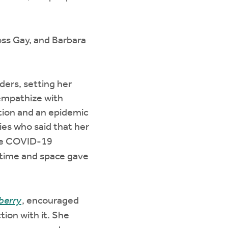
oss Gay, and Barbara
ders, setting her
 empathize with
tion and an epidemic
ies who said that her
the COVID-19
f time and space gave
berry
, encouraged
tion with it. She