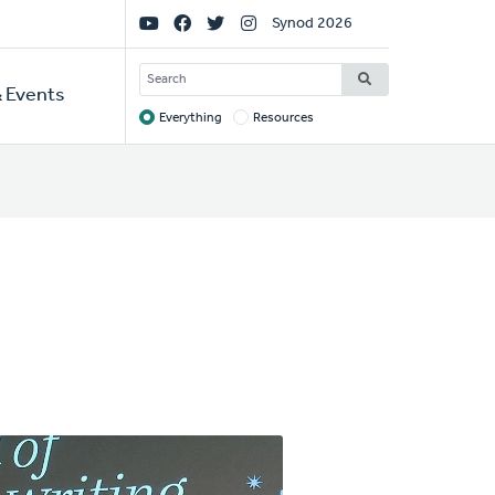
Social
Synod 2026
Links
SEARCH
 Events
Everything
Resources
Target