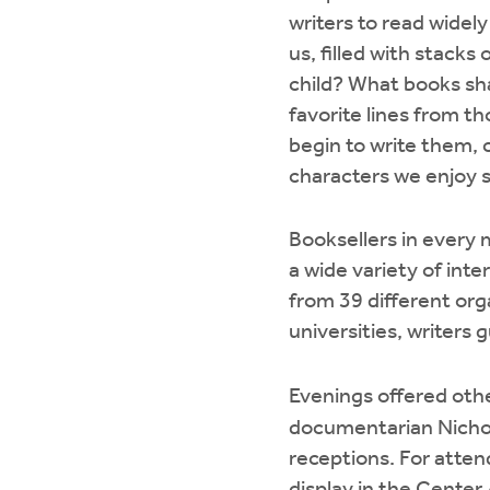
writers to read widely
us, filled with stacks
child? What books sh
favorite lines from 
begin to write them, c
characters we enjoy 
Booksellers in every 
a wide variety of inte
from 39 different org
universities, writers 
Evenings offered othe
documentarian Nichol
receptions. For attend