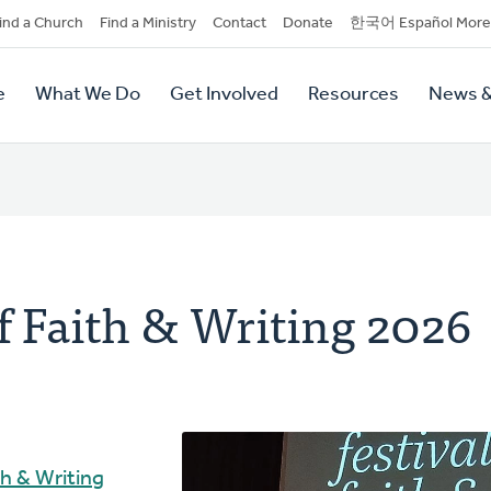
dary
ind a Church
Find a Ministry
Contact
Donate
한국어 Español More
y
tion
e
What We Do
Get Involved
Resources
News &
tion
of Faith & Writing 2026
th & Writing