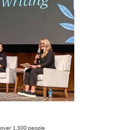
 over 1,500 people