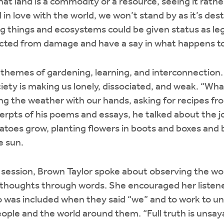
hat land is a commodity or a resource, seeing it rathe
 in love with the world, we won’t stand by as it’s des
ng things and ecosystems could be given status as leg
ected from damage and have a say in what happens 
 themes of gardening, learning, and interconnection
ety is making us lonely, dissociated, and weak. “Wh
ing the weather with our hands, asking for recipes fr
erpts of his poems and essays, he talked about the j
toes grow, planting flowers in boots and boxes and b
e sun.
y session, Brown Taylor spoke about observing the wor
 thoughts through words. She encouraged her listene
 was included when they said “we” and to work to u
ople and the world around them. “Full truth is unsay