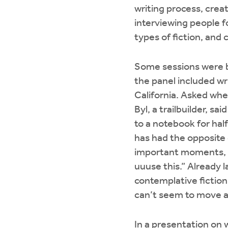
writing process, creat
interviewing people f
types of fiction, and
Some sessions were bo
the panel included wr
California. Asked whe
Byl, a trailbuilder, s
to a notebook for hal
has had the opposite 
important moments, h
uuuse this.” Already 
contemplative fiction 
can’t seem to move an
In a presentation on 