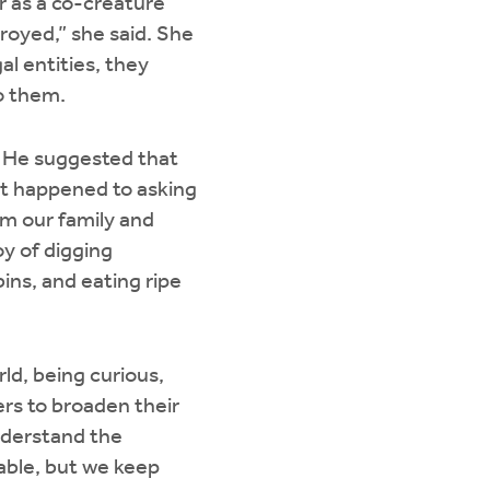
r as a co-creature
troyed,” she said. She
al entities, they
to them.
. He suggested that
at happened to asking
om our family and
oy of digging
ins, and eating ripe
ld, being curious,
rs to broaden their
nderstand the
able, but we keep