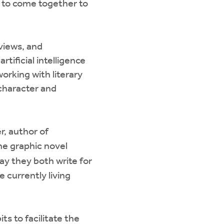
e to come together to
views, and
rtificial intelligence
working with literary
 character and
r, author of
he graphic novel
day they both write for
 currently living
ts to facilitate the