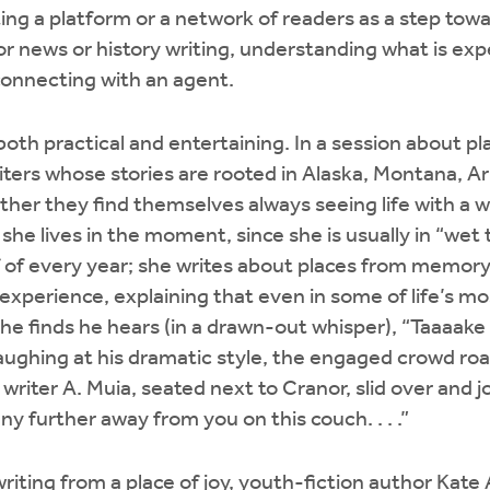
ing a platform or a network of readers as a step towar
or news or history writing, understanding what is exp
 connecting with an agent.
th practical and entertaining. In a session about pl
iters whose stories are rooted in Alaska, Montana, A
ther they find themselves always seeing life with a wr
aid she lives in the moment, since she is usually in “we
f of every year; she writes about places from memory.
experience, explaining that even in some of life’s m
e finds he hears (in a drawn-out whisper), “Taaaake
laughing at his dramatic style, the engaged crowd r
writer A. Muia, seated next to Cranor, slid over and jok
y further away from you on this couch. . . .”
writing from a place of joy, youth-fiction author Kat