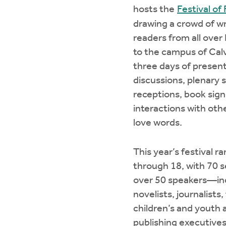
hosts the
Festival of
drawing a crowd of wr
readers from all ove
to the campus of Calv
three days of present
discussions, plenary 
receptions, book sign
interactions with ot
love words.
This year’s festival r
through 18, with 70 s
over 50 speakers—inc
novelists, journalists
children’s and youth 
publishing executives