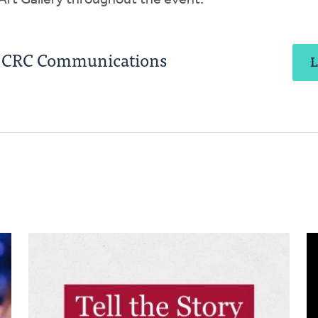
 Art Gallery throughout the event.
, CRC Communications