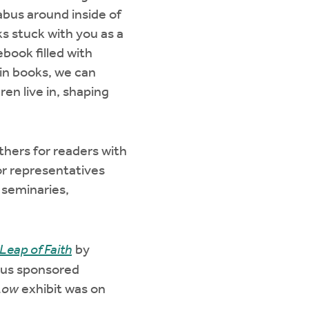
labus around inside of
ks stuck with you as a
book filled with
in books, we can
ren live in, shaping
thers for readers with
for representatives
 seminaries,
Leap of Faith
by
ous sponsored
 Low
exhibit was on