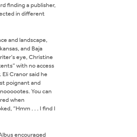
d finding a publisher,
ected in different
ace and landscape,
rkansas, and Baja
iter’s eye, Christine
t tents” with no access
 Eli Cranor said he
ost poignant and
 noooootes. You can
oared when
ed, “Hmm . . . I find I
e Albus encouraged