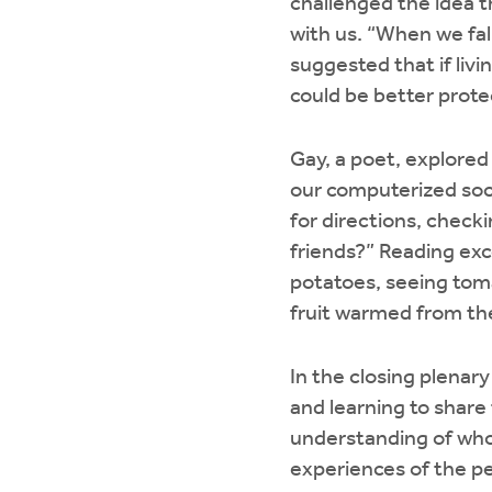
challenged the idea t
with us. “When we fall
suggested that if livi
could be better prot
Gay, a poet, explored
our computerized soci
for directions, check
friends?” Reading exc
potatoes, seeing toma
fruit warmed from th
In the closing plenar
and learning to share
understanding of who
experiences of the pe