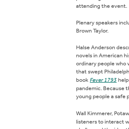
attending the event.
Plenary speakers inc
Brown Taylor.
Halse Anderson descri
novels in American h
ordinary people who 
that swept Philadelph
book
Fever 1793
help
pandemic. Because the
young people a safe pl
Wall Kimmerer, Potaw
listeners to interact 