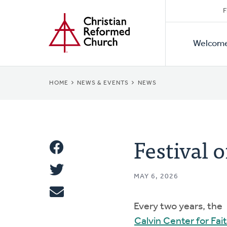
Secon
Home
Skip
F
to
Primar
Naviga
main
Welcom
Naviga
content
BREADCRUMB
HOME
NEWS & EVENTS
NEWS
Festival 
Share
Share
This
MAY 6, 2026
Tweet
Every two years, the
Email
Calvin Center for Fai