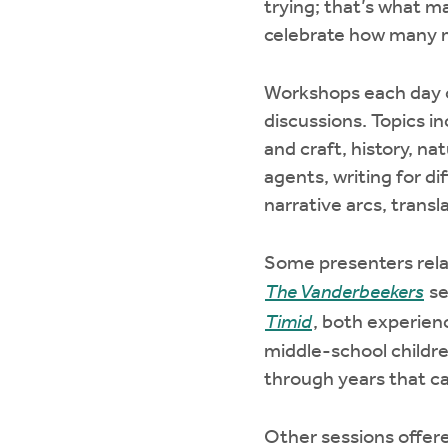
trying; that’s what m
celebrate how many m
Workshops each day of
discussions. Topics inc
and craft, history, nat
agents, writing for di
narrative arcs, trans
Some presenters relat
The Vanderbeekers
se
Timid
, both experienc
middle-school childre
through years that c
Other sessions offered