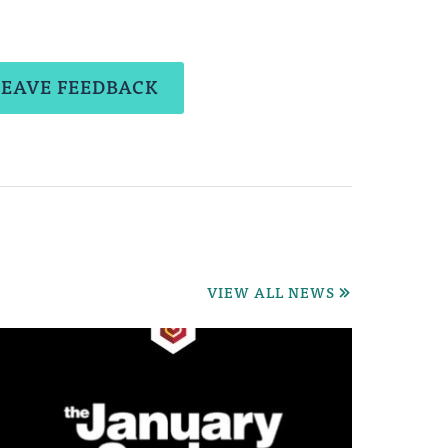
LEAVE FEEDBACK
VIEW ALL NEWS