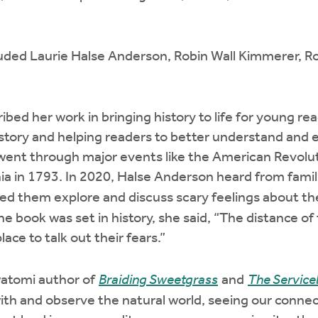
luded Laurie Halse Anderson, Robin Wall Kimmerer, R
bed her work in bringing history to life for young rea
istory and helping readers to better understand and
went through major events like the American Revolu
ia in 1793. In 2020, Halse Anderson heard from famil
ed them explore and discuss scary feelings about 
 book was set in history, she said, “The distance o
ace to talk out their fears.”
atomi author of
Braiding Sweetgrass
and
The Service
with and observe the natural world, seeing our connec