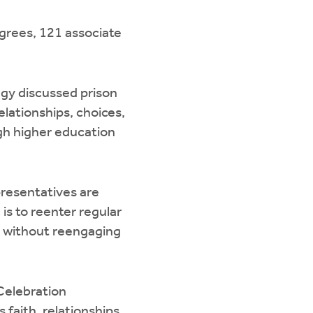
egrees, 121 associate
agy discussed prison
elationships, choices,
ugh higher education
resentatives are
is to reenter regular
ety without reengaging
Celebration
 faith, relationships,