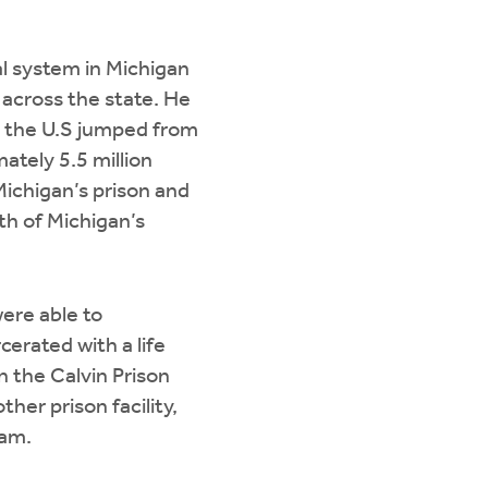
al system in Michigan
 across the state. He
n the U.S jumped from
ately 5.5 million
Michigan’s prison and
th of Michigan’s
ere able to
cerated with a life
n the Calvin Prison
her prison facility,
ram.