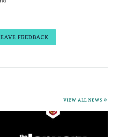
and
LEAVE FEEDBACK
VIEW ALL NEWS