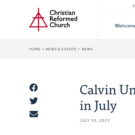
Secon
Home
Skip
F
to
Primar
Naviga
main
Welcom
Naviga
content
BREADCRUMB
HOME
NEWS & EVENTS
NEWS
Calvin Un
Share
in July
Share
This
Tweet
JULY 30, 2025
Email