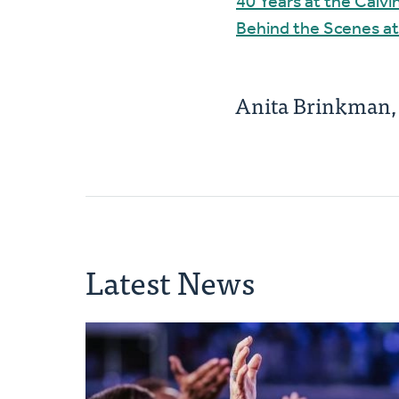
40 Years at the Calv
Behind the Scenes at
Anita Brinkman
Latest News