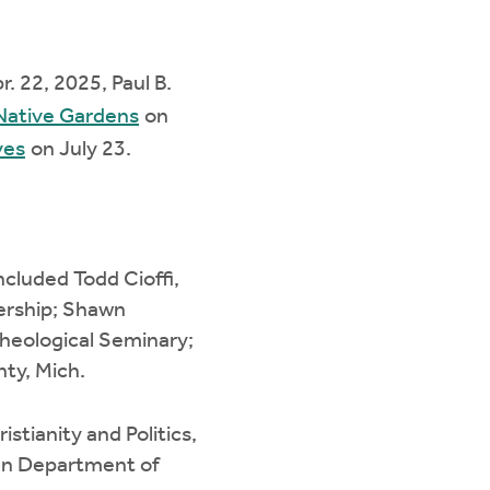
r. 22, 2025, Paul B.
 Native Gardens
on
ves
on July 23.
ncluded Todd Cioffi,
dership; Shawn
Theological Seminary;
nty, Mich.
stianity and Politics,
gan Department of