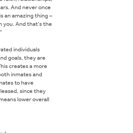
years. And never once
is an amazing thing –
h you. And that's the
”
ated individuals
nd goals, they are
 This creates a more
 both inmates and
nmates to have
eleased, since they
 means lower overall