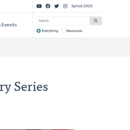
Social
Synod 2026
Links
SEARCH
 Events
Everything
Resources
Target
ry Series