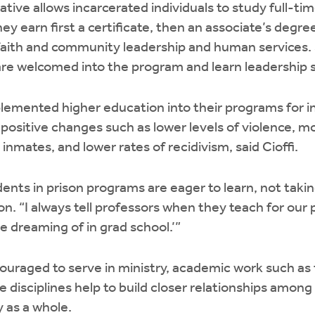
iative allows incarcerated individuals to study full-ti
ey earn first a certificate, then an associate’s degree,
 faith and community leadership and human services.
re welcomed into the program and learn leadership sk
plemented higher education into their programs for i
 positive changes such as lower levels of violence, m
nmates, and lower rates of recidivism, said Cioffi.
dents in prison programs are eager to learn, not taki
ion. “I always tell professors when they teach for ou
 dreaming of in grad school.’”
uraged to serve in ministry, academic work such as 
 disciplines help to build closer relationships among
 as a whole.