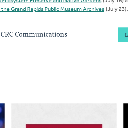
in Ecosystem Preserve and Native Gardens
(July 16) 
 the Grand Rapids Public Museum Archives
(July 23).
, CRC Communications