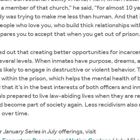
s a member of that church,” he said, “for almost 10 
ody was trying to make me less than human. And that 
people who love you, who build thick relationships wit
epares you to accept that when you get out of prison.
ed out that creating better opportunities for incarcer
everal levels. When inmates have purpose, dreams, a
 likely to engage in destructive or violent behavior.
within the prison, which helps the mental health of
 that it’s in the best interests of both officers and i
ls prepared to live law-abiding lives when they are r
d become part of society again. Less recidivism also
n over time.
er
January Series in July
offerings, visit