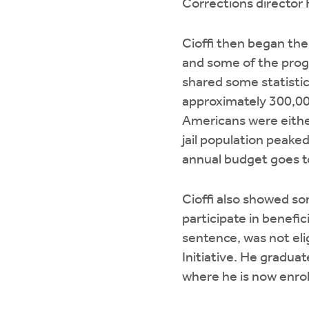
Corrections director 
Cioffi then began the
and some of the progr
shared some statisti
approximately 300,000
Americans were either
jail population peake
annual budget goes to
Cioffi also showed so
participate in benefic
sentence, was not eli
Initiative. He gradua
where he is now enrol