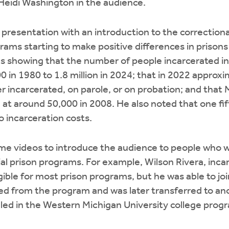
Heidi Washington in the audience.
 presentation with an introduction to the correction
ams starting to make positive differences in prisons
cs showing that the number of people incarcerated i
 in 1980 to 1.8 million in 2024; that in 2022 approxim
 incarcerated, on parole, or on probation; and that 
d at around 50,000 in 2008. He also noted that one fif
 incarceration costs.
me videos to introduce the audience to people who w
ial prison programs. For example, Wilson Rivera, incar
gible for most prison programs, but he was able to joi
ted from the program and was later transferred to anot
led in the Western Michigan University college prog