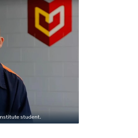
nstitute student.