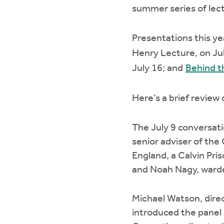
summer series of lec
Presentations this ye
Henry Lecture, on Ju
July 16; and
Behind t
Here’s a brief review
The July 9 conversati
senior adviser of the 
England, a Calvin Pri
and Noah Nagy, warden
Michael Watson, direct
introduced the panel