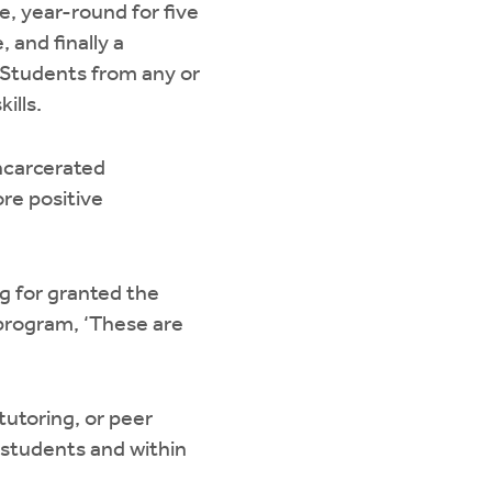
me, year-round for five
 and finally a
 Students from any or
ills.
ncarcerated
ore positive
ng for granted the
r program, ‘These are
tutoring, or peer
 students and within