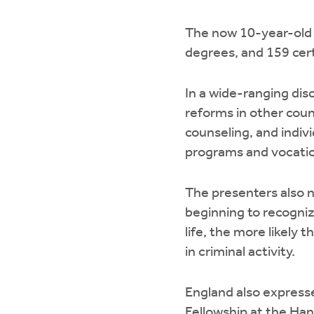
The now 10-year-old C
degrees, and 159 cert
In a wide-ranging dis
reforms in other coun
counseling, and indiv
programs and vocation
The presenters also 
beginning to recogniz
life, the more likely 
in criminal activity.
England also expresse
Fellowship at the Hand