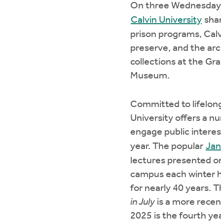
On three Wednesdays
Calvin University
shar
prison programs, Calv
preserve, and the ar
collections at the Gr
Museum.
Committed to lifelong
University offers a n
engage public intere
year. The popular
Jan
lectures presented on
campus each winter 
for nearly 40 years. 
in July
is a more rece
2025 is the fourth yea