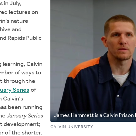
 in July,
ed lectures on
in’s nature
chive and
and Rapids Public
 learning, Calvin
umber of ways to
st through the
uary Series
of
 Calvin’s
has been running
James Hammett is a Calvin Prison I
The
January Series
nt development;
CALVIN UNIVERSITY
r of the shorter,