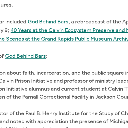
tures.
ar included
God Behind Bars
, a rebroadcast of the Ap
ly 9;
40 Years at the Calvin Ecosystem Preserve and
he Scenes at the Grand Rapids Public Museum Archi
 of
God Behind Bars
:
on about faith, incarceration, and the public square i
Calvin Prison Initiative and professor of ministry lea
son Initiative alumnus and current student at Calvin 
 of the Parnall Correctional Facility in Jackson Cou
or of the Paul B. Henry Institute for the Study of Chri
 and noted with appreciation the presence of Michi