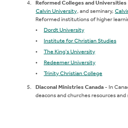
Reformed Colleges and Universities
Calvin University
, and seminary,
Calvi
Reformed institutions of higher learni
Dordt University
Institute for Christian Studies
The King's University
Redeemer University
Trinity Christian College
Diaconal Ministries Canada
- In Cana
deacons and churches resources and 