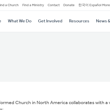
dary
ind a Church
Find a Ministry
Contact
Donate
한국어 Español More
y
tion
e
What We Do
Get Involved
Resources
News &
tion
Reformed Church in North America collaborates with a
g: