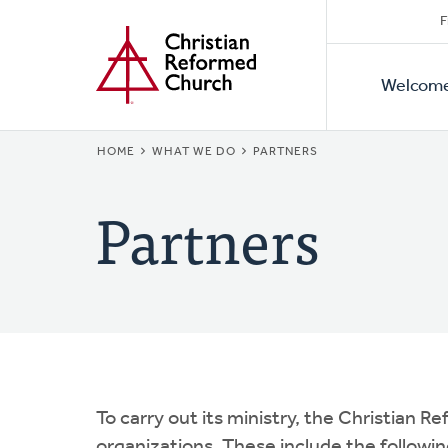
Secon
Home
Skip
F
to
Primar
Naviga
main
Welcom
Naviga
content
BREADCRUMB
HOME
WHAT WE DO
PARTNERS
Partners
To carry out its ministry, the Christian 
organizations. These include the followin