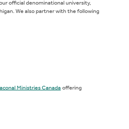
r official denominational university,
chigan. We also partner with the following
aconal Ministries Canada
offering