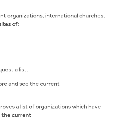
 organizations, international churches,
ites of:
uest a list.
ore and see the current
oves a list of organizations which have
 the current