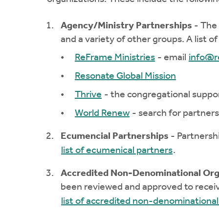
Agency/Ministry Partnerships
- The 
and a variety of other groups. A list o
ReFrame Ministries
- email
info@r
Resonate Global Mission
Thrive
- the congregational suppo
World Renew
- search for partners
Ecumencial Partnerships
- Partnersh
list of ecumenical partners
.
Accredited Non-Denominational Org
been reviewed and approved to receiv
list of accredited non-denominational