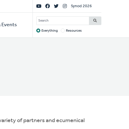
Social
Synod 2026
Links
SEARCH
 Events
Everything
Resources
Target
 variety of partners and ecumenical