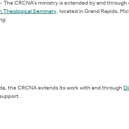
- The CRCNA’s ministry is extended by and through ou
n Theological Seminary
, located in Grand Rapids, Mi
ng:
da, the CRCNA extends its work with and through
Di
support.