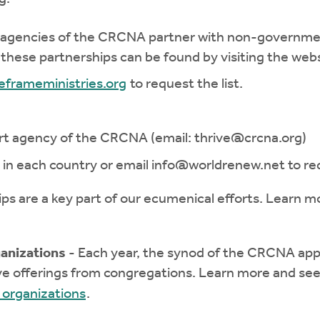
agencies of the CRCNA partner with non-government
f these partnerships can be found by visiting the webs
eframeministries.org
to request the list.
rt agency of the CRCNA (email:
thrive@crcna.org
)
 in each country or email
info@worldrenew.net
to req
ips are a key part of our ecumenical efforts. Learn m
anizations
- Each year, the synod of the CRCNA appr
e offerings from congregations. Learn more and see
 organizations
.