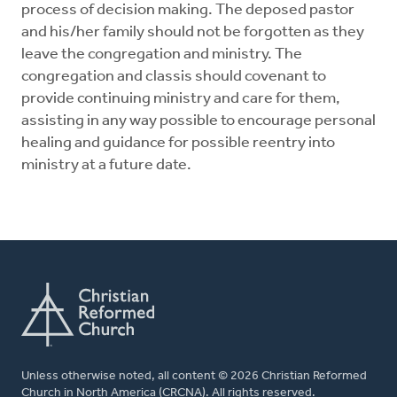
process of decision making. The deposed pastor
and his/her family should not be forgotten as they
leave the congregation and ministry. The
congregation and classis should covenant to
provide continuing ministry and care for them,
assisting in any way possible to encourage personal
healing and guidance for possible reentry into
ministry at a future date.
Unless otherwise noted, all content © 2026 Christian Reformed
Church in North America (CRCNA). All rights reserved.