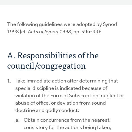
The following guidelines were adopted by Synod
1998 (cf.
Acts of Synod
1998
, pp. 396-99):
A. Responsibilities of the
council/congregation
Take immediate action after determining that
special discipline is indicated because of
violation of the Form of Subscription, neglect or
abuse of office, or deviation from sound
doctrine and godly conduct:
Obtain concurrence from the nearest
consistory for the actions being taken,