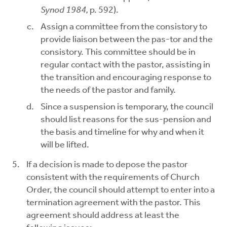
Synod 1984,
p. 592).
Assign a committee from the consistory to
provide liaison between the pas-tor and the
consistory. This committee should be in
regular contact with the pastor, assisting in
the transition and encouraging response to
the needs of the pastor and family.
Since a suspension is temporary, the council
should list reasons for the sus-pension and
the basis and timeline for why and when it
will be lifted.
If a decision is made to depose the pastor
consistent with the requirements of Church
Order, the council should attempt to enter into a
termination agreement with the pastor. This
agreement should address at least the