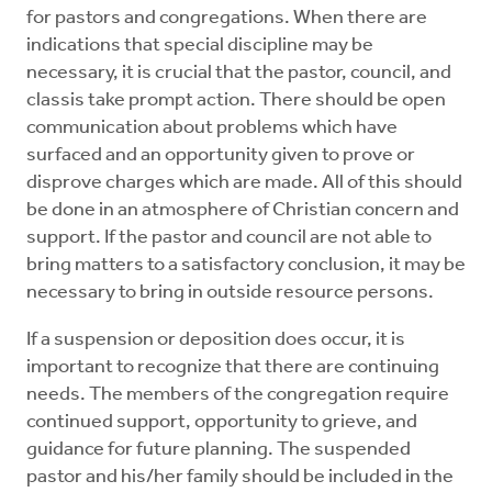
for pastors and congregations. When there are
indications that special discipline may be
necessary, it is crucial that the pastor, council, and
classis take prompt action. There should be open
communication about problems which have
surfaced and an opportunity given to prove or
disprove charges which are made. All of this should
be done in an atmosphere of Christian concern and
support. If the pastor and council are not able to
bring matters to a satisfactory conclusion, it may be
necessary to bring in outside resource persons.
If a suspension or deposition does occur, it is
important to recognize that there are continuing
needs. The members of the congregation require
continued support, opportunity to grieve, and
guidance for future planning. The suspended
pastor and his/her family should be included in the