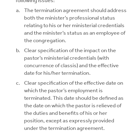
following issues:
The termination agreement should address
both the minister’s professional status
relating to his or her ministerial credentials
and the minister’s status as an employee of
the congregation.
Clear specification of the impact on the
pastor’s ministerial credentials (with
concurrence of classis) and the effective
date for his/her termination.
Clear specification of the effective date on
which the pastor’s employment is
terminated. This date should be defined as
the date on which the pastor is relieved of
the duties and benefits of his or her
position, except as expressly provided
under the termination agreement.