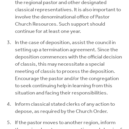
the regional pastor and other designated
classical representatives. It is also important to
involve the denominational office of Pastor
Church Resources. Such support should
continue for at least one year.
In the case of deposition, assist the council in
setting up a termination agreement. Since the
deposition commences with the official decision
of classis, this may necessitate a special
meeting of classis to process the deposition.
Encourage the pastor and/or the congregation
to seek continuing help in learning from this
situation and facing their responsibilities.
Inform classical stated clerks of any action to
depose, as required by the Church Order.
If the pastor moves to another region, inform