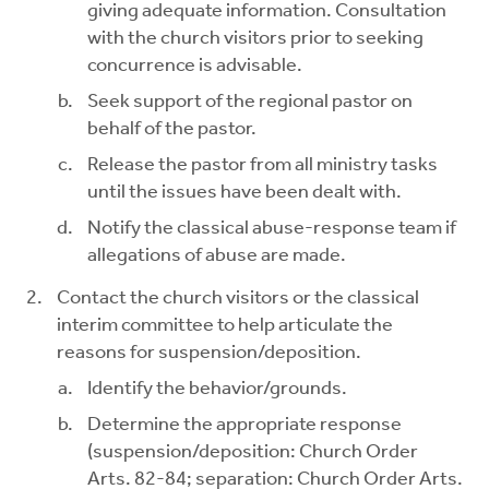
giving adequate information. Consultation
with the church visitors prior to seeking
concurrence is advisable.
Seek support of the regional pastor on
behalf of the pastor.
Release the pastor from all ministry tasks
until the issues have been dealt with.
Notify the classical abuse-response team if
allegations of abuse are made.
Contact the church visitors or the classical
interim committee to help articulate the
reasons for suspension/deposition.
Identify the behavior/grounds.
Determine the appropriate response
(suspension/deposition: Church Order
Arts. 82-84; separation: Church Order Arts.