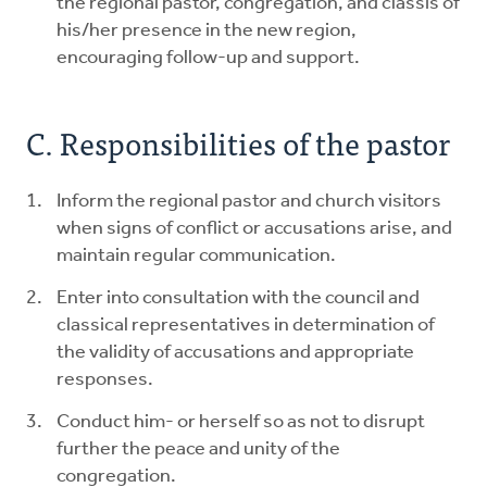
the regional pastor, congregation, and classis of
his/her presence in the new region,
encouraging follow-up and support.
C. Responsibilities of the pastor
Inform the regional pastor and church visitors
when signs of conflict or accusations arise, and
maintain regular communication.
Enter into consultation with the council and
classical representatives in determination of
the validity of accusations and appropriate
responses.
Conduct him- or herself so as not to disrupt
further the peace and unity of the
congregation.