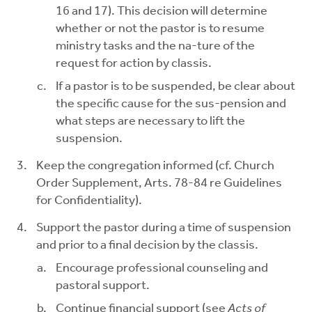
16 and 17). This decision will determine
whether or not the pastor is to resume
ministry tasks and the na-ture of the
request for action by classis.
If a pastor is to be suspended, be clear about
the specific cause for the sus-pension and
what steps are necessary to lift the
suspension.
Keep the congregation informed (cf. Church
Order Supplement, Arts. 78-84 re Guidelines
for Confidentiality).
Support the pastor during a time of suspension
and prior to a final decision by the classis.
Encourage professional counseling and
pastoral support.
Continue financial support (see
Acts of