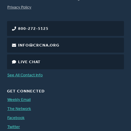
FOOTER
Privacy Policy
800-272-5125
INFO@CRCNA.ORG
LIVE CHAT
See All Contact Info
GET CONNECTED
Weekly Email
The Network
Facebook
Twitter