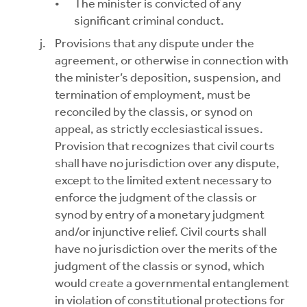
The minister is convicted of any
significant criminal conduct.
Provisions that any dispute under the
agreement, or otherwise in connection with
the minister’s deposition, suspension, and
termination of employment, must be
reconciled by the classis, or synod on
appeal, as strictly ecclesiastical issues.
Provision that recognizes that civil courts
shall have no jurisdiction over any dispute,
except to the limited extent necessary to
enforce the judgment of the classis or
synod by entry of a monetary judgment
and/or injunctive relief. Civil courts shall
have no jurisdiction over the merits of the
judgment of the classis or synod, which
would create a governmental entanglement
in violation of constitutional protections for