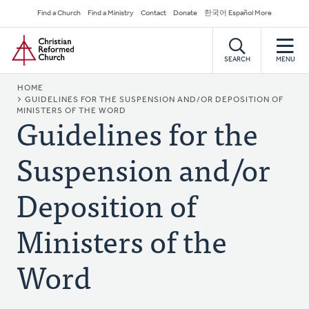
Skip
Secondary
Find a Church
Find a Ministry
Contact
Donate
한국어 Español More
to
Navigation
Home
main
content
SEARCH
MENU
BREADCRUMB
HOME
GUIDELINES FOR THE SUSPENSION AND/OR DEPOSITION OF
MINISTERS OF THE WORD
Guidelines for the
Suspension and/or
Deposition of
Ministers of the
Word