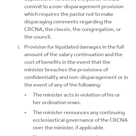
commit to a non-disparagement provision
which requires the pastor not to make
disparaging comments regarding the
CRCNA, the classis, the congregation, or
the council.
Provision for liquidated damages in the full
amount of the salary continuation and the
cost of benefits in the event that the
minister breaches the provisions of
confidentiality and non-disparagement or in
the event of any of the following:
The minister acts in violation of his or
her ordination vows.
The minister renounces any continuing
ecclesiastical governance of the CRCNA
over the minister, if applicable.