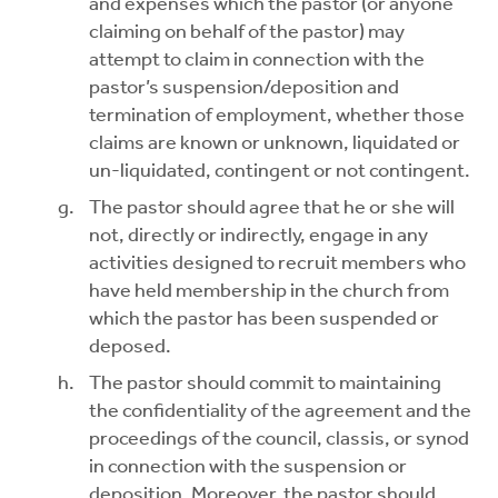
and expenses which the pastor (or anyone
claiming on behalf of the pastor) may
attempt to claim in connection with the
pastor’s suspension/deposition and
termination of employment, whether those
claims are known or unknown, liquidated or
un-liquidated, contingent or not contingent.
The pastor should agree that he or she will
not, directly or indirectly, engage in any
activities designed to recruit members who
have held membership in the church from
which the pastor has been suspended or
deposed.
The pastor should commit to maintaining
the confidentiality of the agreement and the
proceedings of the council, classis, or synod
in connection with the suspension or
deposition. Moreover, the pastor should