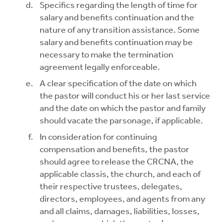
Specifics regarding the length of time for
salary and benefits continuation and the
nature of any transition assistance. Some
salary and benefits continuation may be
necessary to make the termination
agreement legally enforceable.
A clear specification of the date on which
the pastor will conduct his or her last service
and the date on which the pastor and family
should vacate the parsonage, if applicable.
In consideration for continuing
compensation and benefits, the pastor
should agree to release the CRCNA, the
applicable classis, the church, and each of
their respective trustees, delegates,
directors, employees, and agents from any
and all claims, damages, liabilities, losses,