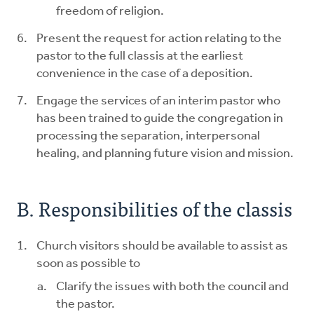
freedom of religion.
Present the request for action relating to the
pastor to the full classis at the earliest
convenience in the case of a deposition.
Engage the services of an interim pastor who
has been trained to guide the congregation in
processing the separation, interpersonal
healing, and planning future vision and mission.
B. Responsibilities of the classis
Church visitors should be available to assist as
soon as possible to
Clarify the issues with both the council and
the pastor.