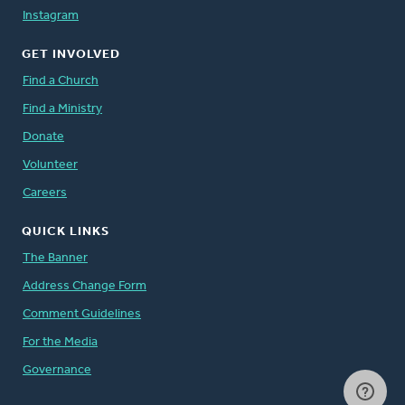
Instagram
GET INVOLVED
Find a Church
Find a Ministry
Donate
Volunteer
Careers
QUICK LINKS
The Banner
Address Change Form
Comment Guidelines
For the Media
Governance