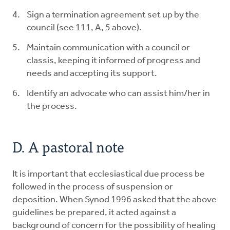
Sign a termination agreement set up by the
council (see 111, A, 5 above).
Maintain communication with a council or
classis, keeping it informed of progress and
needs and accepting its support.
Identify an advocate who can assist him/her in
the process.
D. A pastoral note
It is important that ecclesiastical due process be
followed in the process of suspension or
deposition. When Synod 1996 asked that the above
guidelines be prepared, it acted against a
background of concern for the possibility of healing