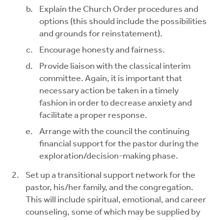
Explain the Church Order procedures and
options (this should include the possibilities
and grounds for reinstatement).
Encourage honesty and fairness.
Provide liaison with the classical interim
committee. Again, it is important that
necessary action be taken in a timely
fashion in order to decrease anxiety and
facilitate a proper response.
Arrange with the council the continuing
financial support for the pastor during the
exploration/decision-making phase.
Set up a transitional support network for the
pastor, his/her family, and the congregation.
This will include spiritual, emotional, and career
counseling, some of which may be supplied by