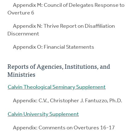
Appendix M: Council of Delegates Response to
Overture 6
Appendix N: Thrive Report on Disaffiliation
Discernment
Appendix O: Financial Statements
Reports of Agencies, Institutions, and
Ministries
Calvin Theological Seminary Supplement
Appendix: C.V., Christopher J. Fantuzzo, Ph.D.
Calvin University Supplement
Appendix: Comments on Overtures 16-17