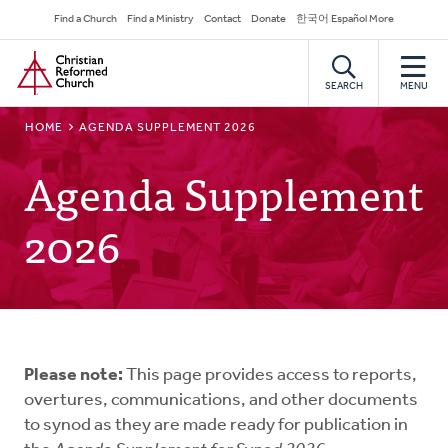
Skip
Secondary
Find a Church
Find a Ministry
Contact
Donate
한국어 Español More
to
Navigation
Home
main
content
SEARCH
MENU
BREADCRUMB
HOME
AGENDA SUPPLEMENT 2026
Agenda Supplement
2026
Please note:
This page provides access to reports,
overtures, communications, and other documents
to synod as they are made ready for publication in