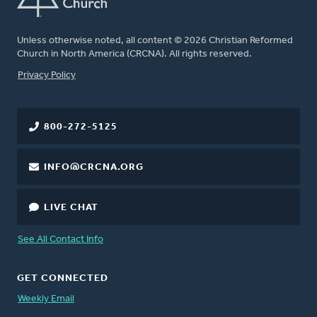
Unless otherwise noted, all content © 2026 Christian Reformed
Church in North America (CRCNA). All rights reserved.
FOOTER
Privacy Policy
800-272-5125
INFO@CRCNA.ORG
LIVE CHAT
See All Contact Info
GET CONNECTED
Weekly Email