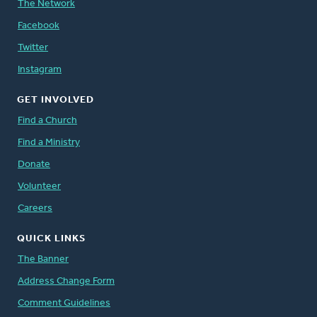
The Network
Facebook
Twitter
Instagram
GET INVOLVED
Find a Church
Find a Ministry
Donate
Volunteer
Careers
QUICK LINKS
The Banner
Address Change Form
Comment Guidelines