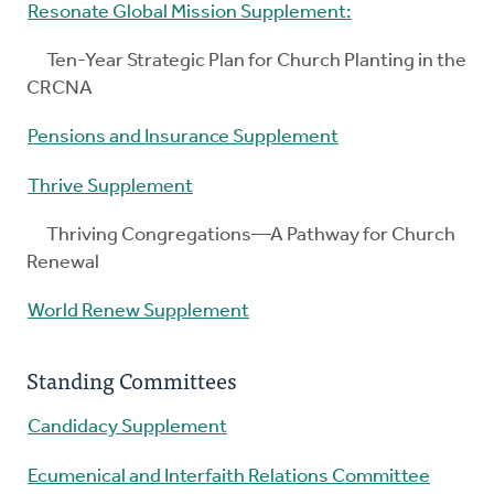
Resonate Global Mission Supplement:
Ten-Year Strategic Plan for Church Planting in the
CRCNA
Pensions and Insurance Supplement
Thrive Supplement
Thriving Congregations—A Pathway for Church
Renewal
World Renew Supplement
Standing Committees
Candidacy Supplement
Ecumenical and Interfaith Relations Committee