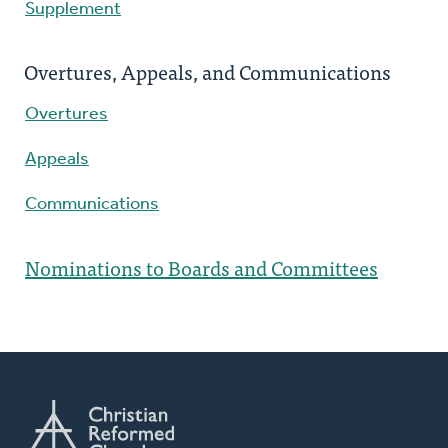
Supplement
Overtures, Appeals, and Communications
Overtures
Appeals
Communications
Nominations to Boards and Committees