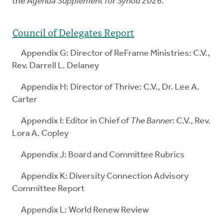
the
Agenda Supplement for Synod 2026
.
Council of Delegates Report
Appendix G: Director of ReFrame Ministries: C.V.,
Rev. Darrell L. Delaney
Appendix H: Director of Thrive: C.V., Dr. Lee A.
Carter
Appendix I: Editor in Chief of
The Banner
: C.V., Rev.
Lora A. Copley
Appendix J: Board and Committee Rubrics
Appendix K: Diversity Connection Advisory
Committee Report
Appendix L: World Renew Review