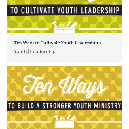
Ten Ways to Cultivate Youth Leadership
Youth | Leadership