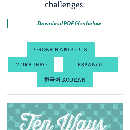
challenges.
Download PDF files below
ORDER HANDOUTS
MORE INFO
ESPAÑOL
한국어 KOREAN