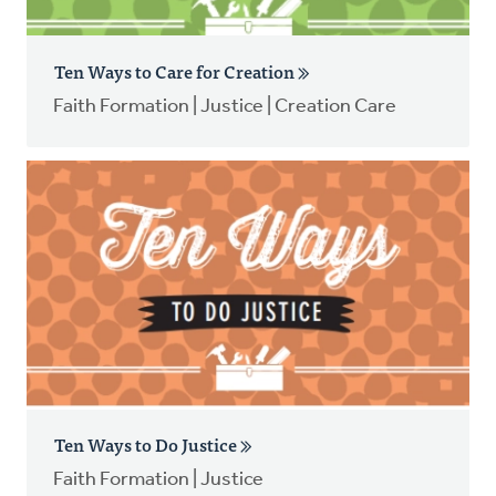
Ten Ways to Care for Creation
Faith Formation | Justice | Creation Care
Ten Ways to Do Justice
Faith Formation | Justice