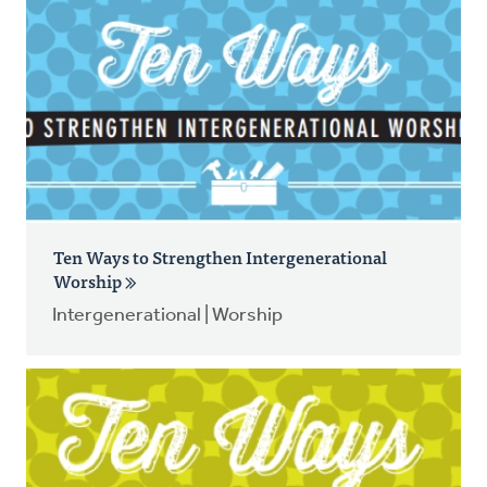
Ten Ways to Strengthen Intergenerational
Worship
Intergenerational | Worship