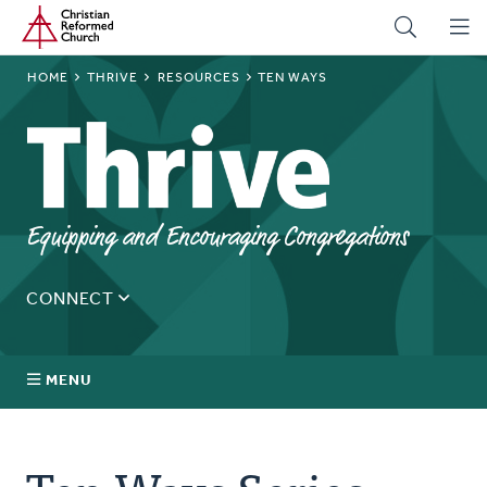
Home
Skip
to
main
BREADCRUMB
HOME
THRIVE
RESOURCES
TEN WAYS
content
Thrive
Equipping and Encouraging Congregations
CONNECT
Tell us about yourself, your questions, and how we can
best assist your church.
MENU
Connect With Us
About Us