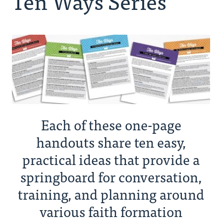
Ten Ways Series
Ministry Consultants
Your Connectors
Resources
News
Each of these one-page
Donate
handouts share ten easy,
practical ideas that provide a
springboard for conversation,
training, and planning around
various faith formation