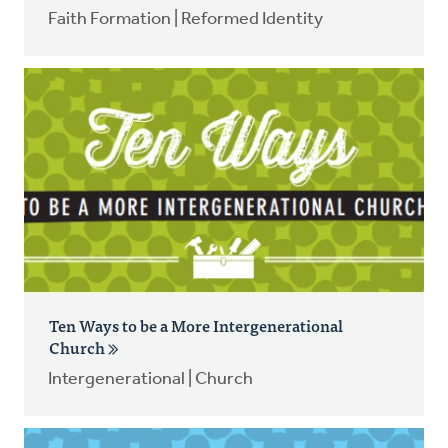
Faith Formation | Reformed Identity
Ten Ways to be a More Intergenerational
Church
Intergenerational | Church