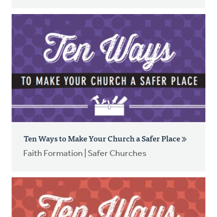
Ten Ways to Make Your Church a Safer Place
Faith Formation | Safer Churches