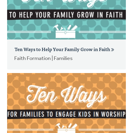
Ten Ways to Help Your Family Grow in Faith
Faith Formation | Families