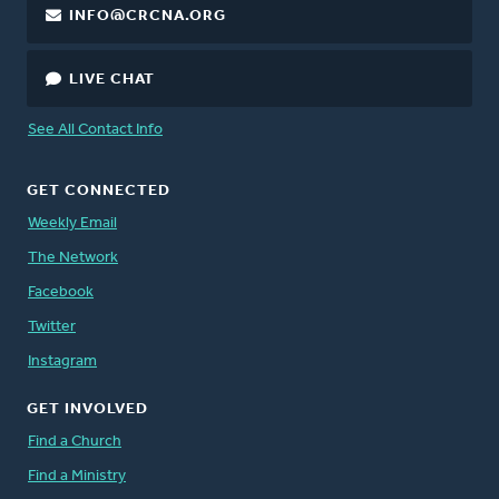
INFO@CRCNA.ORG
LIVE CHAT
See All Contact Info
GET CONNECTED
Weekly Email
The Network
Facebook
Twitter
Instagram
GET INVOLVED
Find a Church
Find a Ministry