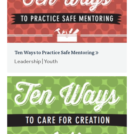
Ten Ways to Practice Safe Mentoring
Leadership | Youth