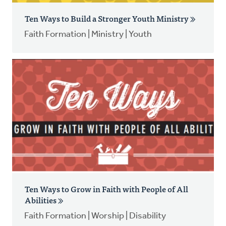
Ten Ways to Build a Stronger Youth Ministry
Faith Formation | Ministry | Youth
Ten Ways to Grow in Faith with People of All
Abilities
Faith Formation | Worship | Disability