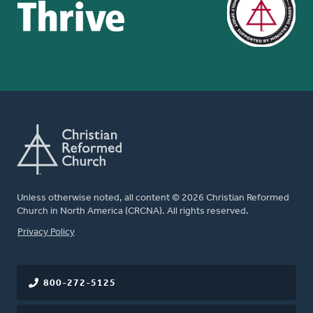
Unless otherwise noted, all content © 2026 Christian Reformed
Church in North America (CRCNA). All rights reserved.
FOOTER
Privacy Policy
800-272-5125