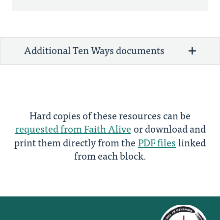
Additional Ten Ways documents
Hard copies of these resources can be
requested from Faith Alive
or download and
print them directly from the
PDF files
linked
from each block.