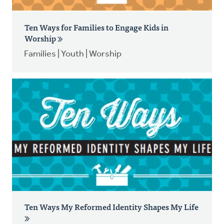
Ten Ways for Families to Engage Kids in
Worship
Families | Youth | Worship
Ten Ways My Reformed Identity Shapes My Life