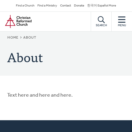
Skip
Secondary
Find a Church
Find a Ministry
Contact
Donate
한국어 Español More
to
Navigation
Home
main
content
SEARCH
MENU
BREADCRUMB
HOME
ABOUT
About
Text here and here and here.