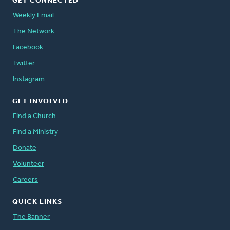
GET CONNECTED
Weekly Email
The Network
Facebook
Twitter
Instagram
GET INVOLVED
Find a Church
Find a Ministry
Donate
Volunteer
Careers
QUICK LINKS
The Banner