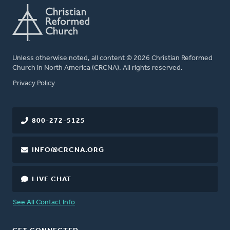
Unless otherwise noted, all content © 2026 Christian Reformed
Church in North America (CRCNA). All rights reserved.
FOOTER
Privacy Policy
800-272-5125
INFO@CRCNA.ORG
LIVE CHAT
See All Contact Info