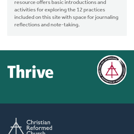
resource offers basic introductions and
activities for exploring the 12 practices
included on this site with space for journaling
reflections and note-taking.