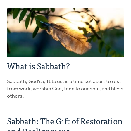
Explore the Practices
Intergenerational Worship and Gatherings
Tools
What is Sabbath?
Sabbath, God's gift to us, is a time set apart to rest
from work, worship God, tend to our soul, and bless
others.
Sabbath: The Gift of Restoration
and Realignment