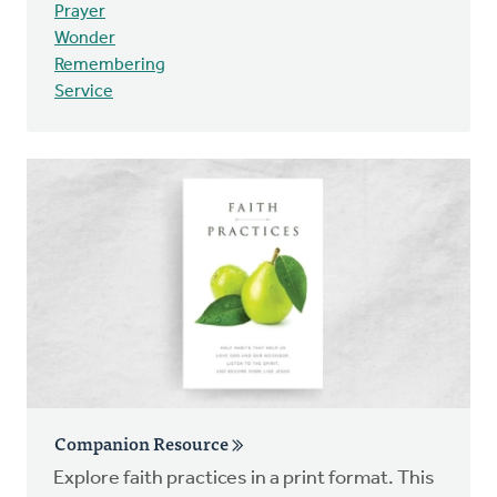
Prayer
Wonder
Remembering
Service
Companion Resource
Explore faith practices in a print format. This