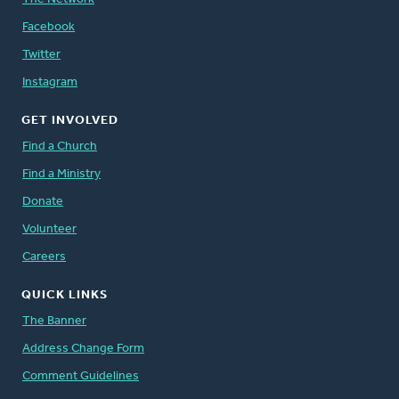
Facebook
Twitter
Instagram
GET INVOLVED
Find a Church
Find a Ministry
Donate
Volunteer
Careers
QUICK LINKS
The Banner
Address Change Form
Comment Guidelines