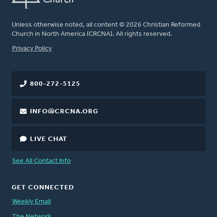
Unless otherwise noted, all content © 2026 Christian Reformed
Church in North America (CRCNA). All rights reserved.
FOOTER
Privacy Policy
800-272-5125
INFO@CRCNA.ORG
LIVE CHAT
See All Contact Info
GET CONNECTED
Weekly Email
The Network