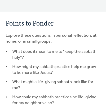
Points to Ponder
Explore these questions in personal reflection, at
home, or in small groups:
What does it mean to me to “keep the sabbath
holy”?
How might my sabbath practice help me grow
to be more like Jesus?
What might a life-giving sabbath look like for
me?
How could my sabbath practices be life-giving
for my neighbors also?