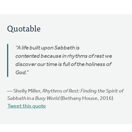
Quotable
“A life built upon Sabbath is
contented because in rhythms of rest we
discover our time is full of the holiness of
God.”
― Shelly Miller,
Rhythms of Rest: Finding the Spirit of
Sabbath in a Busy World
(Bethany House, 2016)
Tweet this quote