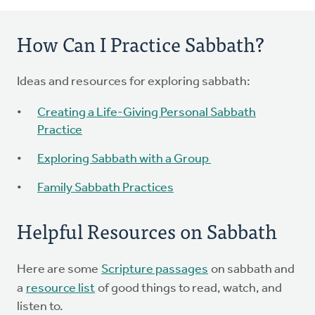
How Can I Practice Sabbath?
Ideas and resources for exploring sabbath:
Creating a Life-Giving Personal Sabbath
Practice
Exploring Sabbath with a Group
Family Sabbath Practices
Helpful Resources on Sabbath
Here are some
Scripture passages
on sabbath and
a
resource list
of good things to read, watch, and
listen to.