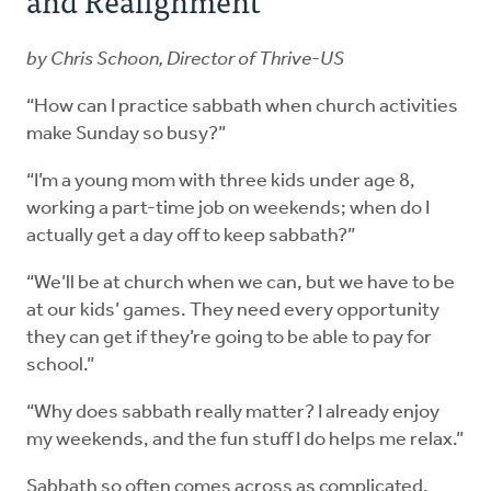
by Chris Schoon, Director of Thrive-US
“How can I practice sabbath when church activities
make Sunday so busy?”
“I’m a young mom with three kids under age 8,
working a part-time job on weekends; when do I
actually get a day off to keep sabbath?”
“We’ll be at church when we can, but we have to be
at our kids’ games. They need every opportunity
they can get if they’re going to be able to pay for
school.”
“Why does sabbath really matter? I already enjoy
my weekends, and the fun stuff I do helps me relax.”
Sabbath so often comes across as complicated,