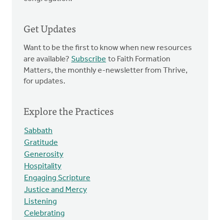
Get Updates
Want to be the first to know when new resources
are available?
Subscribe
to Faith Formation
Matters, the monthly e-newsletter from Thrive,
for updates.
Explore the Practices
Sabbath
Gratitude
Generosity
Hospitality
Engaging Scripture
Justice and Mercy
Listening
Celebrating