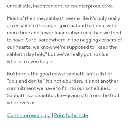
unrealistic, inconvenient, or counterproductive.
Most of the time, sabbath seems like it’s only really
accessible to the superspiritual and to those with
more time and fewer financial worries than we tend
to have. Sure, somewhere in the nagging corners of
our hearts, we know we’re supposed to “keep the
sabbath day holy,” but we’ve really got no clue
where to even begin.
But here’s the good news: sabbath isn’t a list of
“do’s and don’ts.” It’s not a burden. It’s not another
commitment we have to fit into our schedules.
Sabbath is a beautiful, life-giving gift from the God
who loves us.
Continue reading...
|
Print full article