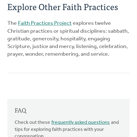
Explore Other Faith Practices
The
Faith Practices Project
explores twelve
Christian practices or spiritual disciplines: sabbath,
gratitude, generosity, hospitality, engaging
Scripture, justice and mercy, listening, celebration,
prayer, wonder, remembering, and service.
FAQ
Check out these
frequently asked questions
and
tips for exploring faith practices with your
congregation.