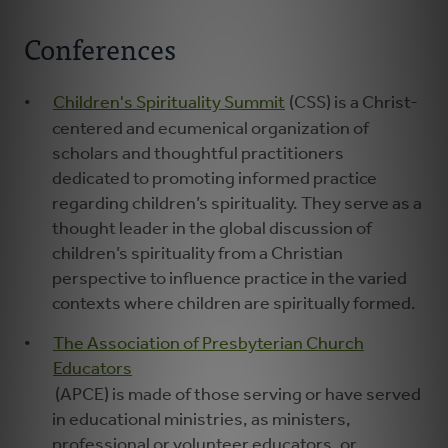
Conferences
Children's Spirituality Summit
(CSS) is a Christ-
centered and ecumenical organization of
scholars and thoughtful practitioners
dedicated to promoting informed practice
regarding children’s spirituality. They serve as a
thought leader in the global discussion of
children’s spirituality from a Christian
perspective to influence practice in the varied
contexts where children are spiritually formed.
The Association of Presbyterian Church
Educators
(APCE) is made of those serving or have served
in educational ministries, as ministers,
professional or volunteer educators, or