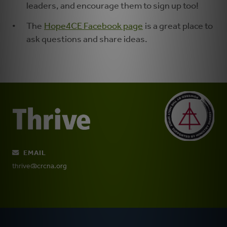
leaders, and encourage them to sign up too!
The
Hope4CE Facebook page
is a great place to
ask questions and share ideas.
EMAIL
thrive@crcna.org