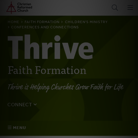
Home
Skip
to
main
BREADCRUMB
HOME
FAITH FORMATION
CHILDREN'S MINISTRY
content
CONFERENCES AND CONNECTIONS
Faith Formation
Thrive is Helping Churches Grow Faith for Life
CONNECT
Tell us about yourself, your questions, and how we can
best assist your church.
MENU