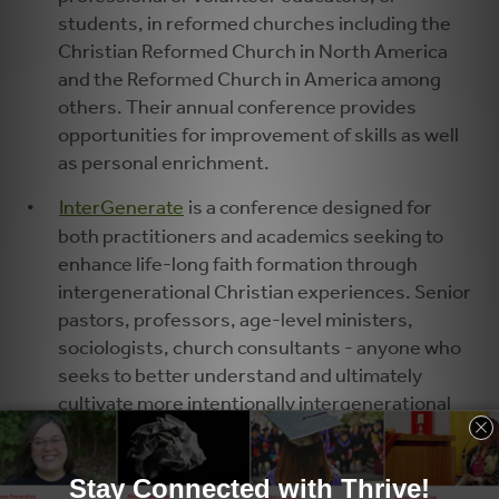
students, in reformed churches including the
Christian Reformed Church in North America
and the Reformed Church in America among
others. Their annual conference provides
opportunities for improvement of skills as well
as personal enrichment.
InterGenerate
is a conference designed for
both practitioners and academics seeking to
enhance life-long faith formation through
intergenerational Christian experiences. Senior
pastors, professors, age-level ministers,
sociologists, church consultants - anyone who
seeks to better understand and ultimately
cultivate more intentionally intergenerational
discipleship practices will find something at
InterGenerate.