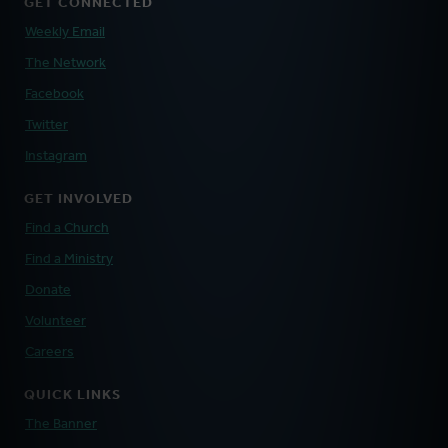
GET CONNECTED
Weekly Email
The Network
Facebook
Twitter
Instagram
GET INVOLVED
Find a Church
Find a Ministry
Donate
Volunteer
Careers
QUICK LINKS
The Banner