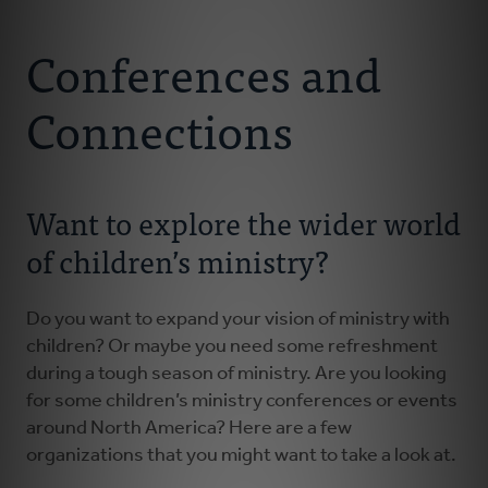
Connect With Us
About
Conferences and
Resources
Connections
Faith Practices
Want to explore the wider world
Podcast
of children’s ministry?
Children's Ministry
Do you want to expand your vision of ministry with
children? Or maybe you need some refreshment
Youth Ministry
during a tough season of ministry. Are you looking
for some children’s ministry conferences or events
Donate
around North America? Here are a few
organizations that you might want to take a look at.