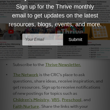
Faith Forward
explores forward-thinking
approaches to the spiritual formation of
children and youth. Forward gatherings strive
to help leaders and ministry partners re-
imagine children’s and youth ministry through
theology, relationship, and practice.
Connections
Subscribe to the
Thrive Newsletter.
The Network
is the CRC’s place to ask
questions, share ideas, receive inspiration, and
get resources. Sign up to receive notifications
of new postings for topics such as
Children's Ministry
,
VBS
,
Preschool
, and
Faith Nurture
. Share the links with your