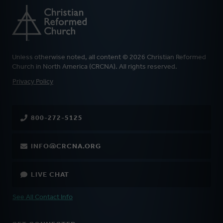
Unless otherwise noted, all content © 2026 Christian Reformed
Church in North America (CRCNA). All rights reserved.
FOOTER
Privacy Policy
800-272-5125
INFO@CRCNA.ORG
LIVE CHAT
See All Contact Info