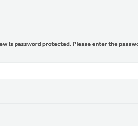
iew is password protected. Please enter the passw