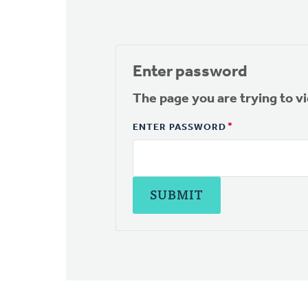
Enter password
The page you are trying to v
ENTER PASSWORD