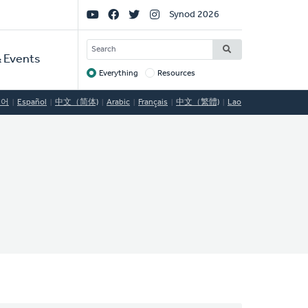
Social
Synod 2026
Links
SEARCH
 Events
Everything
Resources
Target
국어
Español
中文（简体)
Arabic
Français
中文（繁體)
Lao