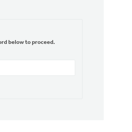
ord below to proceed.