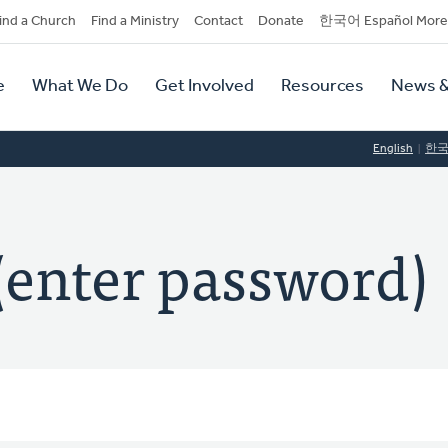
dary
ind a Church
Find a Ministry
Contact
Donate
한국어 Español More
y
tion
e
What We Do
Get Involved
Resources
News &
tion
English
한
(enter password)