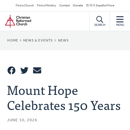
Skip
Secondary
Find a Church
Find a Ministry
Contact
Donate
한국어 Español More
to
Navigation
Home
main
content
SEARCH
MENU
BREADCRUMB
HOME
NEWS & EVENTS
NEWS
Share
Mount Hope
Share
Tweet
Email
This
Celebrates 150 Years
JUNE 10, 2026