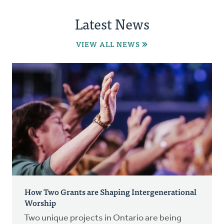
Latest News
VIEW ALL NEWS
How Two Grants are Shaping Intergenerational
Worship
Two unique projects in Ontario are being