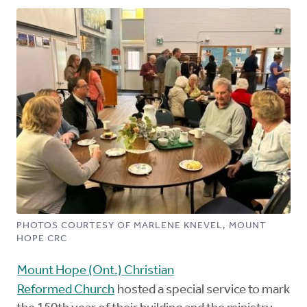
PHOTOS COURTESY OF MARLENE KNEVEL, MOUNT
HOPE CRC
Mount Hope (Ont.) Christian
Reformed Church
hosted a special service to mark