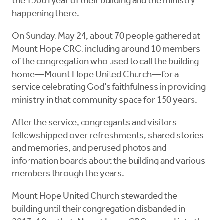
the 150th year of their building and the ministry
happening there.
On Sunday, May 24, about 70 people gathered at
Mount Hope CRC, including around 10 members
of the congregation who used to call the building
home—Mount Hope United Church—for a
service celebrating God’s faithfulness in providing
ministry in that community space for 150 years.
After the service, congregants and visitors
fellowshipped over refreshments, shared stories
and memories, and perused photos and
information boards about the building and various
members through the years.
Mount Hope United Church stewarded the
building until their congregation disbanded in