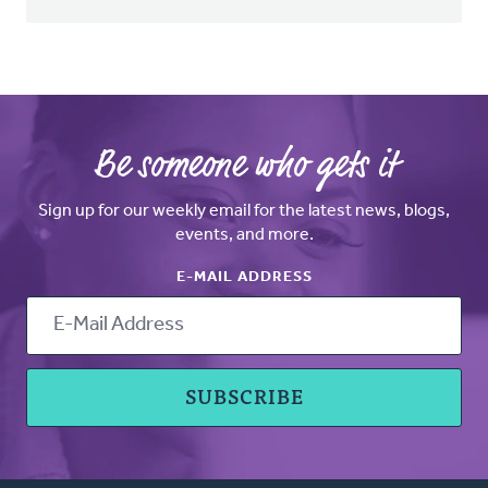
Be someone who gets it
Sign up for our weekly email for the latest news, blogs,
events, and more.
E-MAIL ADDRESS