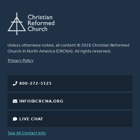
Unless otherwise noted, all content © 2026 Christian Reformed
Church in North America (CRCNA). All rights reserved.
FOOTER
Privacy Policy
800-272-5125
INFO@CRCNA.ORG
LIVE CHAT
See All Contact Info