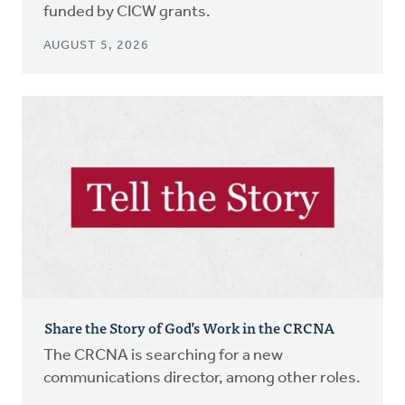
funded by CICW grants.
AUGUST 5, 2026
Share the Story of God’s Work in the CRCNA
The CRCNA is searching for a new
communications director, among other roles.