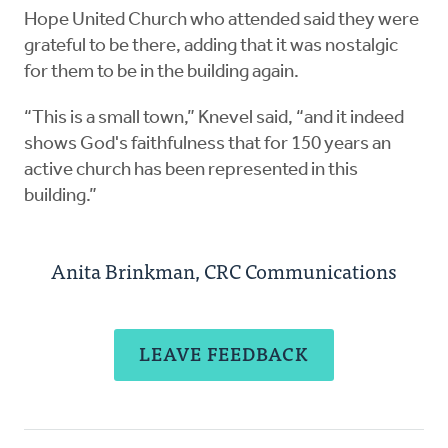
Hope United Church who attended said they were
grateful to be there, adding that it was nostalgic
for them to be in the building again.
“This is a small town,” Knevel said, “and it indeed
shows God's faithfulness that for 150 years an
active church has been represented in this
building.”
Anita Brinkman, CRC Communications
LEAVE FEEDBACK