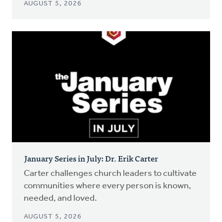
AUGUST 5, 2026
January Series in July: Dr. Erik Carter
Carter challenges church leaders to cultivate
communities where every person is known,
needed, and loved.
AUGUST 5, 2026