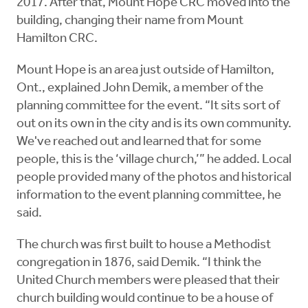
2017. After that, Mount Hope CRC moved into the
building, changing their name from Mount
Hamilton CRC.
Mount Hope is an area just outside of Hamilton,
Ont., explained John Demik, a member of the
planning committee for the event. “It sits sort of
out on its own in the city and is its own community.
We've reached out and learned that for some
people, this is the ‘village church,’” he added. Local
people provided many of the photos and historical
information to the event planning committee, he
said.
The church was first built to house a Methodist
congregation in 1876, said Demik. “I think the
United Church members were pleased that their
church building would continue to be a house of