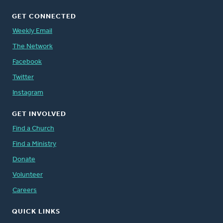
GET CONNECTED
Weekly Email
The Network
Facebook
Twitter
Instagram
GET INVOLVED
Find a Church
Find a Ministry
Donate
Volunteer
Careers
QUICK LINKS