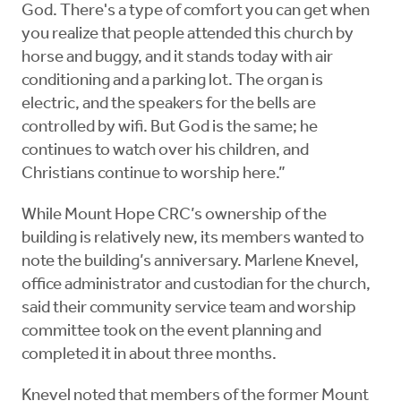
God. There's a type of comfort you can get when
you realize that people attended this church by
horse and buggy, and it stands today with air
conditioning and a parking lot. The organ is
electric, and the speakers for the bells are
controlled by wifi. But God is the same; he
continues to watch over his children, and
Christians continue to worship here.”
While Mount Hope CRC’s ownership of the
building is relatively new, its members wanted to
note the building’s anniversary. Marlene Knevel,
office administrator and custodian for the church,
said their community service team and worship
committee took on the event planning and
completed it in about three months.
Knevel noted that members of the former Mount