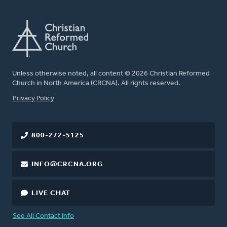
Unless otherwise noted, all content © 2026 Christian Reformed
Church in North America (CRCNA). All rights reserved.
FOOTER
Privacy Policy
800-272-5125
INFO@CRCNA.ORG
LIVE CHAT
See All Contact Info