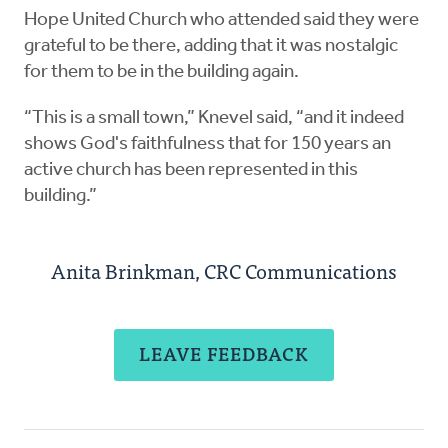
Hope United Church who attended said they were
grateful to be there, adding that it was nostalgic
for them to be in the building again.
“This is a small town,” Knevel said, “and it indeed
shows God's faithfulness that for 150 years an
active church has been represented in this
building.”
Anita Brinkman, CRC Communications
LEAVE FEEDBACK