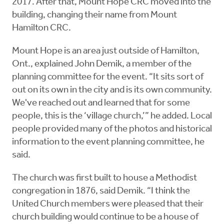
2017. After that, Mount Hope CRC moved into the
building, changing their name from Mount
Hamilton CRC.
Mount Hope is an area just outside of Hamilton,
Ont., explained John Demik, a member of the
planning committee for the event. “It sits sort of
out on its own in the city and is its own community.
We've reached out and learned that for some
people, this is the ‘village church,’” he added. Local
people provided many of the photos and historical
information to the event planning committee, he
said.
The church was first built to house a Methodist
congregation in 1876, said Demik. “I think the
United Church members were pleased that their
church building would continue to be a house of