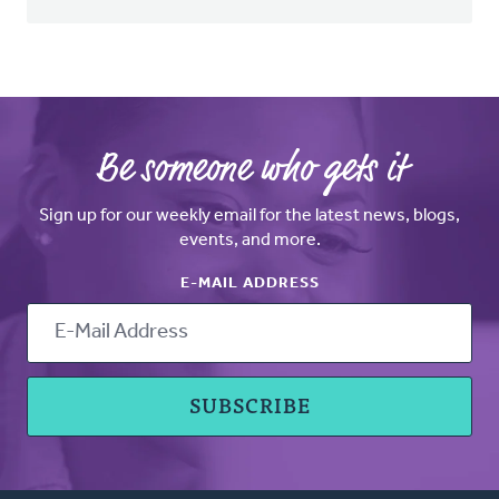
Be someone who gets it
Sign up for our weekly email for the latest news, blogs,
events, and more.
E-MAIL ADDRESS