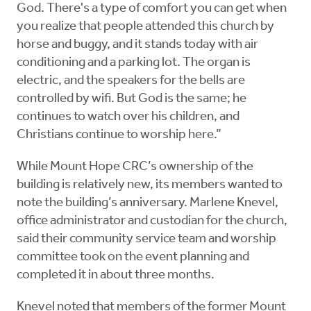
God. There's a type of comfort you can get when
you realize that people attended this church by
horse and buggy, and it stands today with air
conditioning and a parking lot. The organ is
electric, and the speakers for the bells are
controlled by wifi. But God is the same; he
continues to watch over his children, and
Christians continue to worship here.”
While Mount Hope CRC’s ownership of the
building is relatively new, its members wanted to
note the building’s anniversary. Marlene Knevel,
office administrator and custodian for the church,
said their community service team and worship
committee took on the event planning and
completed it in about three months.
Knevel noted that members of the former Mount