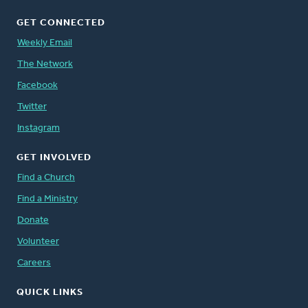
GET CONNECTED
Weekly Email
The Network
Facebook
Twitter
Instagram
GET INVOLVED
Find a Church
Find a Ministry
Donate
Volunteer
Careers
QUICK LINKS