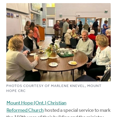
PHOTOS COURTESY OF MARLENE KNEVEL, MOUNT
HOPE CRC
Mount Hope (Ont.) Christian
Reformed Church
hosted a special service to mark