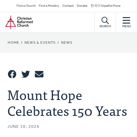
Skip
Secondary
Find a Church
Find a Ministry
Contact
Donate
한국어 Español More
to
Navigation
Home
main
content
SEARCH
MENU
BREADCRUMB
HOME
NEWS & EVENTS
NEWS
Share
Mount Hope
Share
Tweet
Email
This
Celebrates 150 Years
JUNE 10, 2026