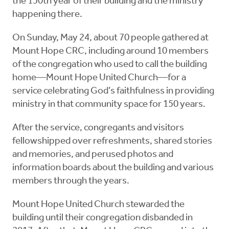
the 150th year of their building and the ministry
happening there.
On Sunday, May 24, about 70 people gathered at
Mount Hope CRC, including around 10 members
of the congregation who used to call the building
home—Mount Hope United Church—for a
service celebrating God’s faithfulness in providing
ministry in that community space for 150 years.
After the service, congregants and visitors
fellowshipped over refreshments, shared stories
and memories, and perused photos and
information boards about the building and various
members through the years.
Mount Hope United Church stewarded the
building until their congregation disbanded in