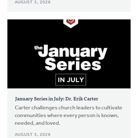
AUGUST 5, 2026
January Series in July: Dr. Erik Carter
Carter challenges church leaders to cultivate
communities where every person is known,
needed, and loved.
AUGUST 5, 2026