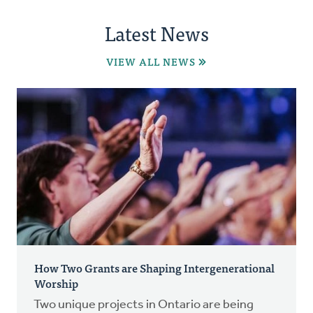
Latest News
VIEW ALL NEWS
How Two Grants are Shaping Intergenerational
Worship
Two unique projects in Ontario are being