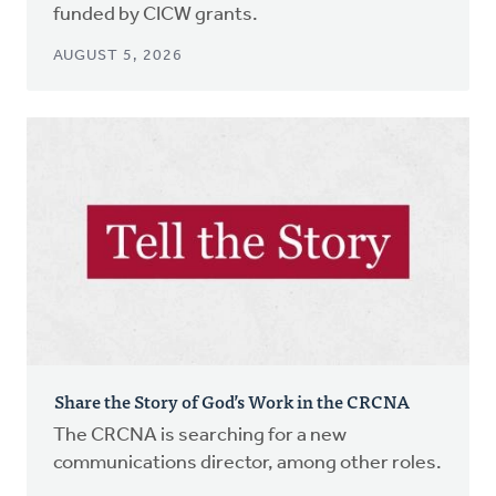
funded by CICW grants.
AUGUST 5, 2026
Share the Story of God’s Work in the CRCNA
The CRCNA is searching for a new
communications director, among other roles.