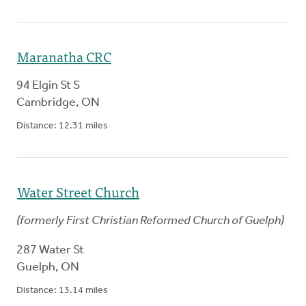
Maranatha CRC
94 Elgin St S
Cambridge
,
ON
Distance:
12.31
miles
Water Street Church
(
formerly
First Christian Reformed Church of Guelph
)
287 Water St
Guelph
,
ON
Distance:
13.14
miles