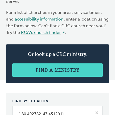
serve.
For a list of churches in your area, service times,
and
accessibility information
, enter a location using
the form below. Can't find a CRC church near you?
Try the
RCA's church finder
.
Or look up a CRC ministry.
FIND A MINISTRY
FIND BY LOCATION
(-80.492782, 43.451291)