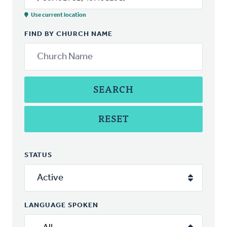
Use current location
FIND BY CHURCH NAME
SEARCH
RESET
STATUS
LANGUAGE SPOKEN