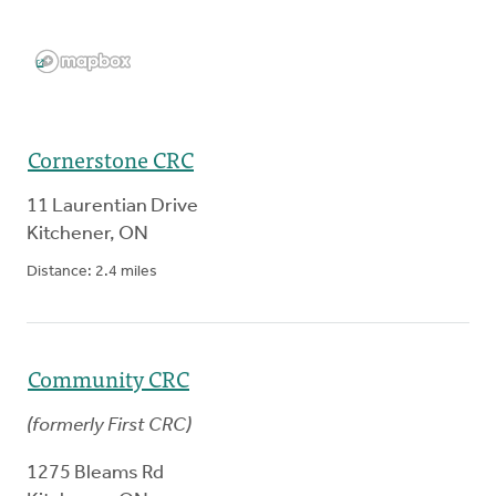
Cornerstone CRC
11 Laurentian Drive
Kitchener
,
ON
Distance:
2.4
miles
Community CRC
(
formerly
First CRC
)
1275 Bleams Rd