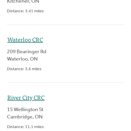
Kitchener
,
ON
Distance:
3.41
miles
Waterloo CRC
209 Bearinger Rd
Waterloo
,
ON
Distance:
3.6
miles
River City CRC
15 Wellington St
Cambridge
,
ON
Distance:
11.1
miles