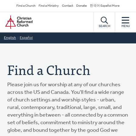
Skip
Secondary
Find a Church
Find a Ministry
Contact
Donate
한국어 Español More
to
Navigation
Home
main
content
SEARCH
MENU
English
Español
Find a Church
Please join us for worship at any of our churches
across the US and Canada. You'll find a wide range
of church settings and worship styles - urban,
rural, contemporary, traditional, large, small, and
everything in between - all connected by a common
set of beliefs, commitment to ministry around the
globe, and bound together by the good God we