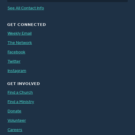
See All Contact Info
GET CONNECTED
Weekly Email
The Network
Facebook
Twitter
Instagram
GET INVOLVED
Find a Church
Find a Ministry
Donate
Volunteer
Careers