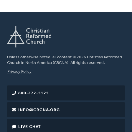
Unless otherwise noted, all content © 2026 Christian Reformed
Church in North America (CRCNA). All rights reserved.
FOOTER
Privacy Policy
800-272-5125
INFO@CRCNA.ORG
LIVE CHAT