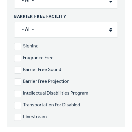
BARRIER FREE FACILITY
Signing
Fragrance Free
Barrier Free Sound
Barrier Free Projection
Intellectual Disabilities Program
Transportation For Disabled
Livestream